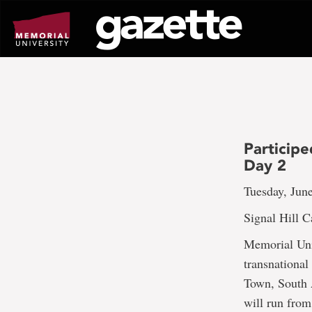
Go
to
page
content
Participe
Day 2
Tuesday, Jun
Signal Hill 
Memorial Univ
transnational
Town, South 
will run from