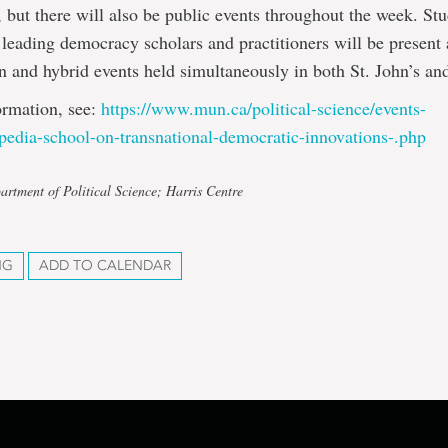
, but there will also be public events throughout the week. Stu
d leading democracy scholars and practitioners will be present
n and hybrid events held simultaneously in both St. John’s a
ormation, see:
https://www.mun.ca/
political-science/events-
ipedia-school-
on-transnational-democratic-
innovations-.php
artment of Political Science; Harris Centre
NG
ADD TO CALENDAR