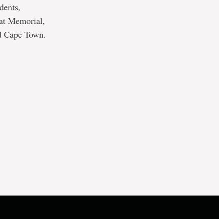
dents,
 at Memorial,
nd Cape Town.