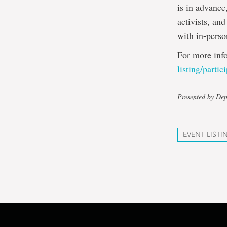
is in advance
activists, an
with in-perso
For more inf
listing/partic
Presented by Dep
EVENT LISTI