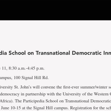
dia School on Transnational Democratic In
e 11, 8:30 a.m.-4:45 p.m.
Campus, 100 Signal Hill Rd.
ersity St. John’s will convene the first-ever summer/winter 
 democracy in partnership with the University of the Western
Africa). The Participedia School on Transnational Democratic
 June 10-15 at the Signal Hill campus. Registration for the sch