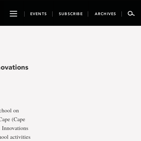
Toggle
EVENTS
SUBSCRIBE
ARCHIVES
navigation
novations
school on
 Cape (Cape
 Innovations
ool activities