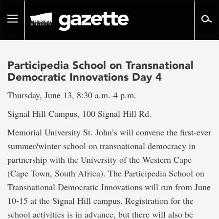
Go
to
Toggle
page
navigation
content
Participedia School on Transnational
Democratic Innovations Day 4
Thursday, June 13, 8:30 a.m.-4 p.m.
Signal Hill Campus, 100 Signal Hill Rd.
Memorial University St. John’s will convene the first-ever
summer/winter school on transnational democracy in
partnership with the University of the Western Cape
(Cape Town, South Africa). The Participedia School on
Transnational Democratic Innovations will run from June
10-15 at the Signal Hill campus. Registration for the
school activities is in advance, but there will also be