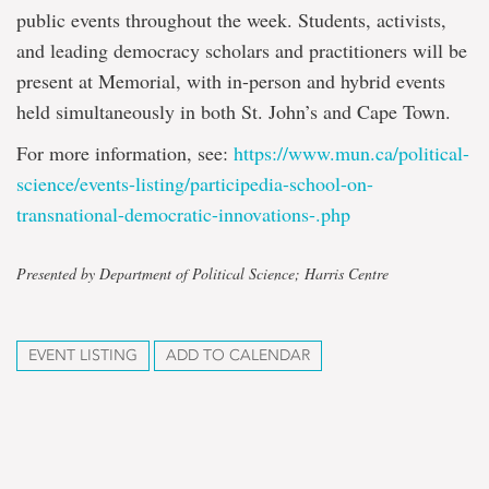
public events throughout the week. Students, activists,
and leading democracy scholars and practitioners will be
present at Memorial, with in-person and hybrid events
held simultaneously in both St. John’s and Cape Town.
For more information, see:
https://www.mun.ca/
political-
science/events-
listing/participedia-school-
on-
transnational-democratic-
innovations-.php
Presented by Department of Political Science; Harris Centre
EVENT LISTING
ADD TO CALENDAR