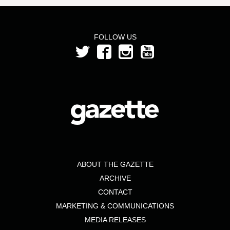
FOLLOW US
ABOUT THE GAZETTE
ARCHIVE
CONTACT
MARKETING & COMMUNICATIONS
MEDIA RELEASES