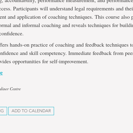
ng, accountability, performance measurement, and performance
ccess. Participants will understand legal requirements and the
nt and application of coaching techniques. This course also 
ormal and informal coaching and reveals techniques for build
confidence.
fers hands-on practice of coaching and feedback techniques t
onfidence and skill competency. Immediate feedback from pee
ovides opportunities for self-improvement.
re
diner Centre
NG
ADD TO CALENDAR