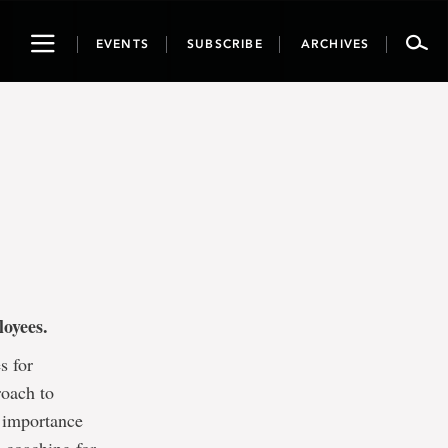
Toggle
EVENTS
SUBSCRIBE
ARCHIVES
navigation
ployees.
s for
roach to
 importance