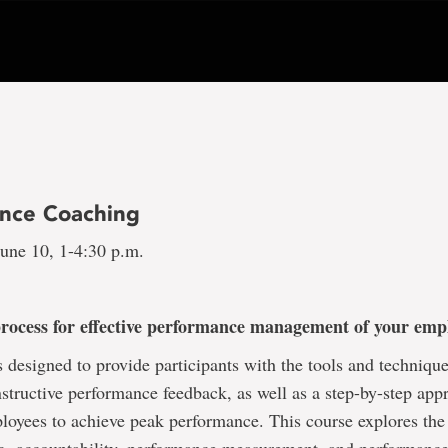
nce Coaching
une 10, 1-4:30 p.m.
process for effective performance management of your em
s designed to provide participants with the tools and technique
structive performance feedback, as well as a step-by-step app
loyees to achieve peak performance. This course explores the