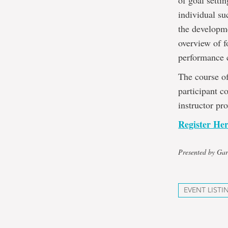
of goal setti
individual su
the developme
overview of f
performance 
The course of
participant c
instructor pr
Register He
Presented by Gar
EVENT LISTI