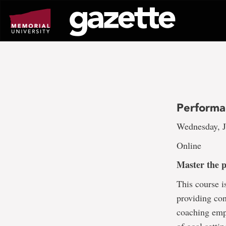
Go
to
page
content
Performa
Wednesday, J
Online
Master the 
This course i
providing con
coaching emp