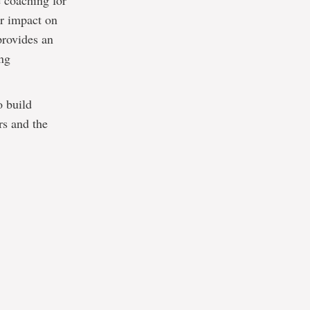
 coaching for
ir impact on
provides an
ing
o build
rs and the