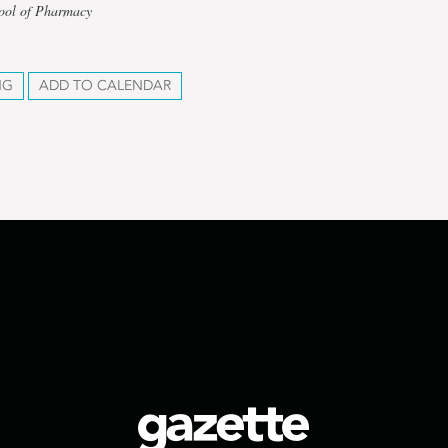
hool of Pharmacy
NG
ADD TO CALENDAR