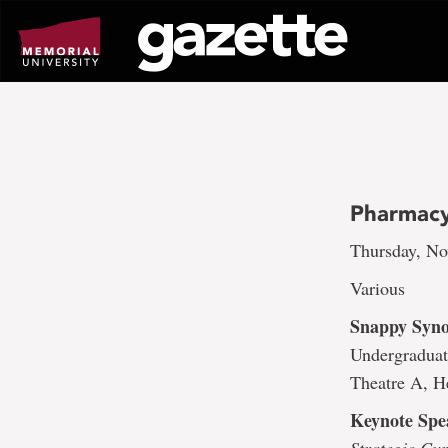
Go
to
page
content
Pharmacy
Thursday, No
Various
Snappy Syno
Undergraduat
Theatre A, H
Keynote Spe