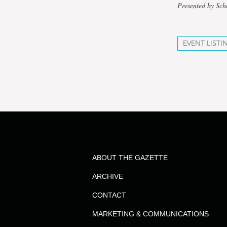
Presented by Sc
EVENT LISTI
ABOUT THE GAZETTE
ARCHIVE
CONTACT
MARKETING & COMMUNICATIONS