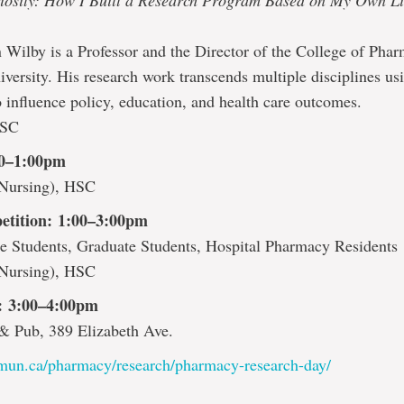
riosity: How I Built a Research Program Based on My Own L
 Wilby is a Professor and the Director of the College of Phar
versity. His research work transcends multiple disciplines usi
 influence policy, education, and health care outcomes.
HSC
30–1:00pm
Nursing), HSC
etition: 1:00–3:00pm
e Students, Graduate Students, Hospital Pharmacy Residents
Nursing), HSC
t: 3:00–4:00pm
& Pub, 389 Elizabeth Ave.
mun.ca/pharmacy/research/pharmacy-research-day/