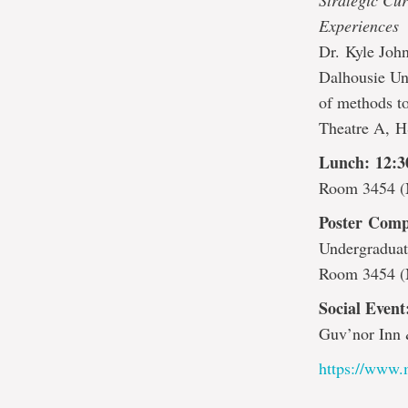
Strategic Cu
Experiences
Dr. Kyle John
Dalhousie Uni
of methods to
Theatre A, 
Lunch: 12:
Room 3454 (
Poster Comp
Undergraduat
Room 3454 (
Social Even
Guv’nor Inn 
https://www.