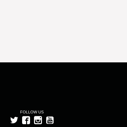
FOLLOW US