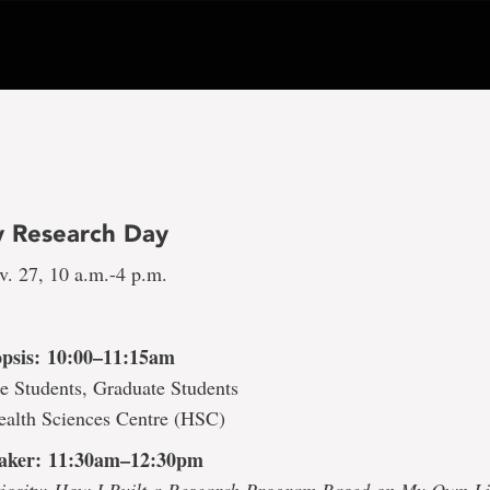
 Research Day
v. 27, 10 a.m.-4 p.m.
psis: 10:00–11:15am
e Students, Graduate Students
ealth Sciences Centre (HSC)
aker: 11:30am–12:30pm