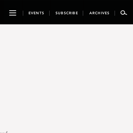
Toggle
EVENTS
SUBSCRIBE
ARCHIVES
navigation