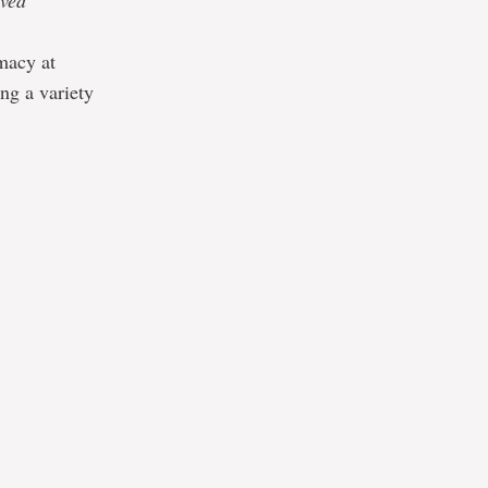
ived
macy at
ng a variety