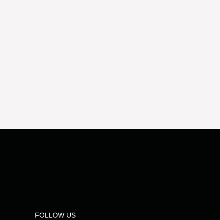
FOLLOW US