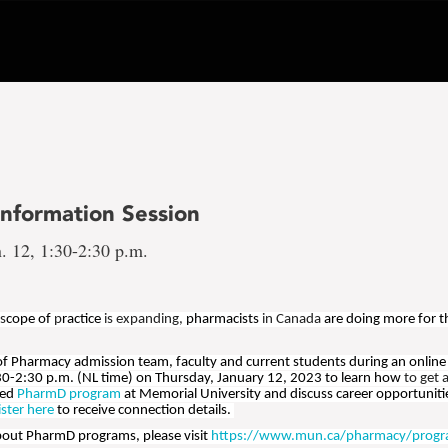
nformation Session
. 12, 1:30-2:30 p.m.
 s
cope of
p
ractice
is expanding,
pharmacists
in Canada
are doing more for t
 of Pharmacy admission team, faculty and current students during an online
30-2:30 p.m. (NL time) on Thursday, January 12, 2023 to learn how
to get 
ted
PharmD program
at Memorial University and discuss career opportunit
ister here
to receive connection details.
bout PharmD programs, please visit
https://www.mun.ca/pharmacy/progr