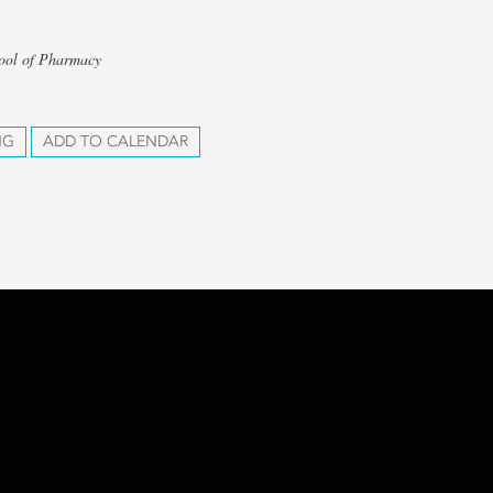
hool of Pharmacy
NG
ADD TO CALENDAR