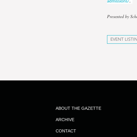
admissions/
.
Presented by Sc
EVENT LISTI
ABOUT THE GAZETTE
ARCHIVE
CONTACT