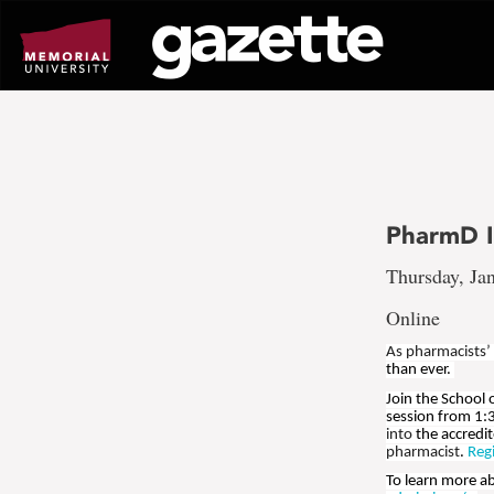
Go
to
page
content
PharmD I
Thursday, Jan
Online
As pharmacists’
than ever.
Join the School
session from 1:
into
the accredi
pharmacist
.
Reg
To learn more a