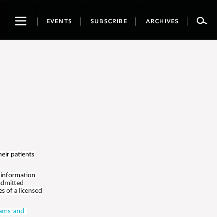
Toggle
EVENTS
SUBSCRIBE
ARCHIVES
navigation
heir patients
 information
admitted
ies
of a licensed
ams-and-