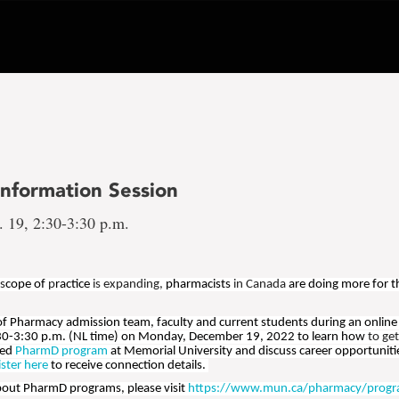
nformation Session
 19, 2:30-3:30 p.m.
 s
cope of
p
ractice
is expanding,
pharmacists
in Canada
are doing more for t
 of Pharmacy admission team, faculty and current students during an online
30-3:30 p.m. (NL time) on Monday, December 19, 2022 to learn how
to ge
ted
PharmD program
at Memorial University and discuss career opportunit
ister here
to receive connection details.
bout PharmD programs, please visit
https://www.mun.ca/pharmacy/progr