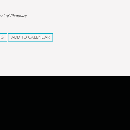
hool of Pharmacy
NG
ADD TO CALENDAR