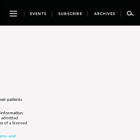
Toggle
EVENTS
SUBSCRIBE
ARCHIVES
navigation
heir patients
 information
t admitted
ies
of a licensed
ams-and-