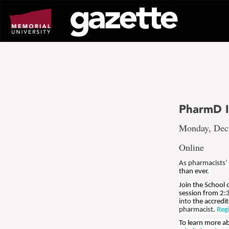
Go
to
page
content
PharmD I
Monday, Dec.
Online
As pharmacists’
than ever.
Join the School
session from 2:
into
the accredi
pharmacist
.
Reg
To learn more a