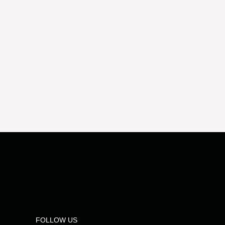
FOLLOW US