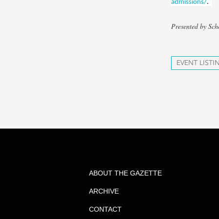
admissions/
.
Presented by Sc
EVENT LISTI
ABOUT THE GAZETTE
ARCHIVE
CONTACT