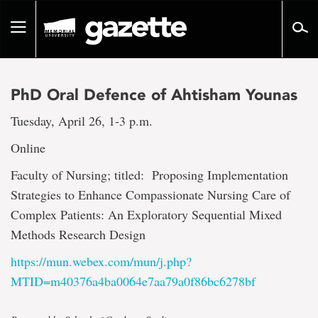
Go
to
Toggle
page
navigation
content
PhD Oral Defence of Ahtisham Younas
Tuesday, April 26, 1-3 p.m.
Online
Faculty of Nursing; titled: Proposing Implementation
Strategies to Enhance Compassionate Nursing Care of
Complex Patients: An Exploratory Sequential Mixed
Methods Research Design
https://mun.webex.com/mun/j.php?
MTID=m40376a4ba0064e7aa79a0f86bc6278bf