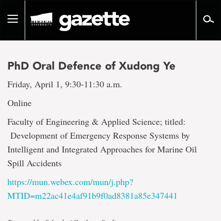
Go
to
Toggle
page
navigation
content
PhD Oral Defence of Xudong Ye
Friday, April 1, 9:30-11:30 a.m.
Online
Faculty of Engineering & Applied Science; titled:
Development of Emergency Response Systems by
Intelligent and Integrated Approaches for Marine Oil
Spill Accidents
https://mun.webex.com/mun/j.php?
MTID=m22ac41e4af91b9f0ad8381a85e347441