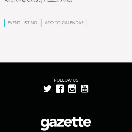
Presented by School of Graduate Studies
EVENT LISTING
ADD TO CALENDAR
FOLLOW US