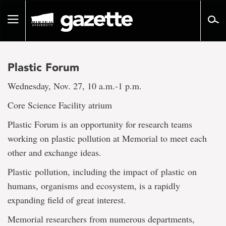
Go
to
Toggle
page
navigation
content
Plastic Forum
Wednesday, Nov. 27, 10 a.m.-1 p.m.
Core Science Facility atrium
Plastic Forum is an opportunity for research teams
working on plastic pollution at Memorial to meet each
other and exchange ideas.
Plastic pollution, including the impact of plastic on
humans, organisms and ecosystem, is a rapidly
expanding field of great interest.
Memorial researchers from numerous departments,