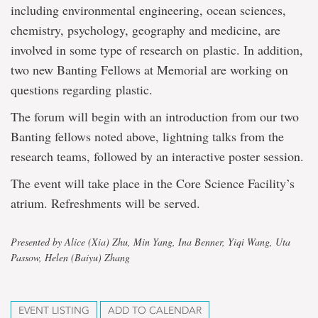
including environmental engineering, ocean sciences,
chemistry, psychology, geography and medicine, are
involved in some type of research on plastic. In addition,
two new Banting Fellows at Memorial are working on
questions regarding plastic.
The forum will begin with an introduction from our two
Banting fellows noted above, lightning talks from the
research teams, followed by an interactive poster session.
The event will take place in the Core Science Facility’s
atrium. Refreshments will be served.
Presented by Alice (Xia) Zhu, Min Yang, Ina Benner, Yiqi Wang, Uta
Passow, Helen (Baiyu) Zhang
EVENT LISTING
ADD TO CALENDAR