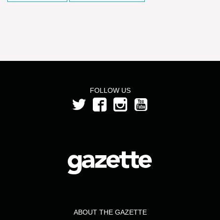
FOLLOW US
ABOUT THE GAZETTE