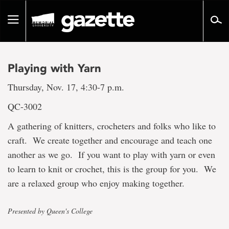
Go
to
Toggle
page
navigation
content
Playing with Yarn
Thursday, Nov. 17, 4:30-7 p.m.
QC-3002
A gathering of knitters, crocheters and folks who like to
craft. We create together and encourage and teach one
another as we go. If you want to play with yarn or even
to learn to knit or crochet, this is the group for you. We
are a relaxed group who enjoy making together.
Presented by Queen's College