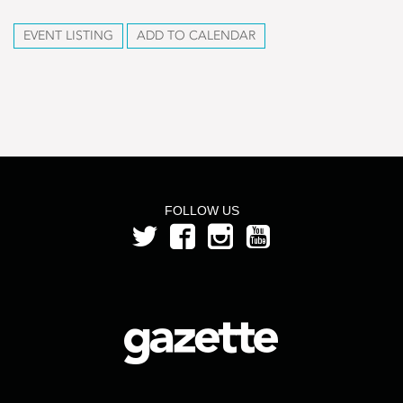
EVENT LISTING
ADD TO CALENDAR
FOLLOW US