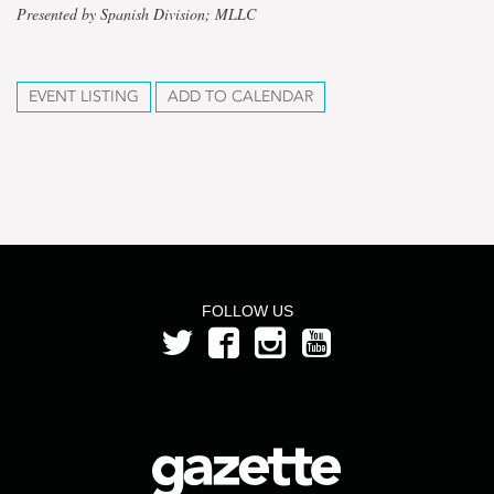
Presented by Spanish Division; MLLC
EVENT LISTING
ADD TO CALENDAR
FOLLOW US