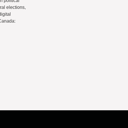
 political
ral elections,
igital
 Canada: