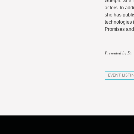
Guelph. She i
actors. In add
she has publi
technologies i
Promises and 
Presented by Dr.
EVENT LISTI