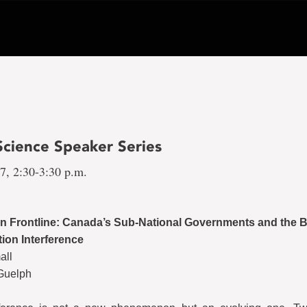
 Science Speaker Series
17, 2:30-3:30 p.m.
n Frontline: Canada’s Sub-National Governments and the B
tion Interference
all
 Guelph