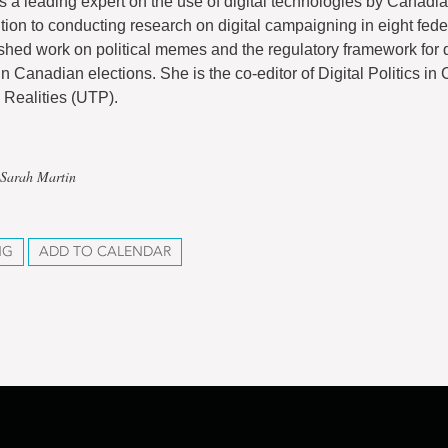
s a leading expert on the use of digital technologies by Canadian
ition to conducting research on digital campaigning in eight fede
shed work on political memes and the regulatory framework for d
n Canadian elections. She is the co-editor of Digital Politics in
Realities (UTP).
 Sarah Martin
NG
ADD TO CALENDAR