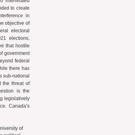
 interrelated
ided to create
nterference in
e objective of
ral electoral
21 elections.
 that hostile
l of government
beyond federal
hile there has
s sub-national
 the threat of
uestion is the
g legislatively
nce. Canada’s
niversity of