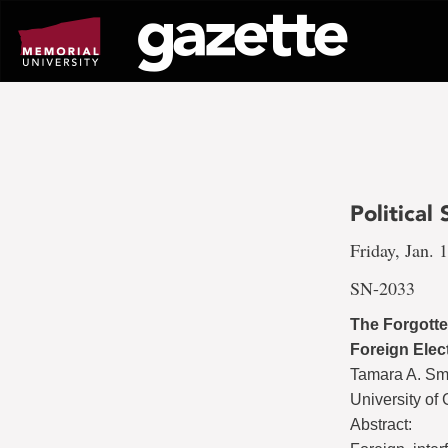
Go
to
page
content
Political
Friday, Jan. 
SN-2033
The Forgotte
Foreign Elec
Tamara A. Sm
University of
Abstract: