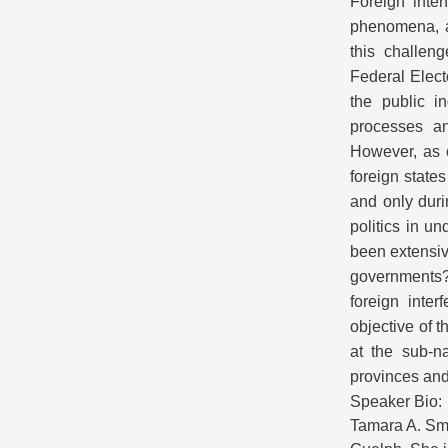
Foreign inte
phenomena, a 
this challeng
Federal Elect
the public i
processes an
However, as 
foreign states
and only duri
politics in u
been extensiv
governments? 
foreign inter
objective of t
at the sub-n
provinces and 
Speaker Bio:
Tamara A. Smal