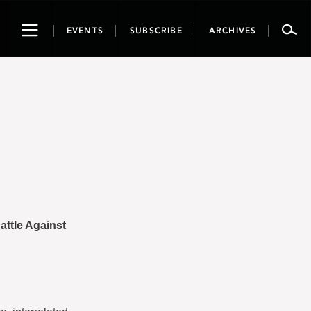
Toggle
EVENTS
SUBSCRIBE
ARCHIVES
navigation
attle Against