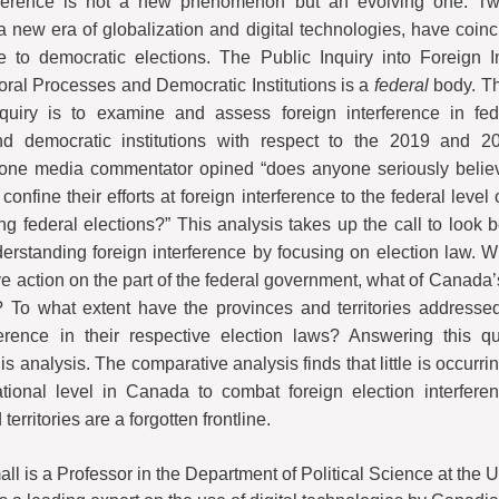
rference is not a new phenomenon but an evolving one. Two
new era of globalization and digital technologies, have coinc
e to democratic elections. The Public Inquiry into Foreign I
oral Processes and Democratic Institutions is a
federal
body. Th
nquiry is to examine and assess foreign interference in fede
d democratic institutions with respect to the 2019 and 20
one media commentator opined “does anyone seriously believe
 confine their efforts at foreign interference to the federal leve
ng federal elections?” This analysis takes up the call to look 
nderstanding foreign interference by focusing on election law. W
e action on the part of the federal government, what of Canada’
To what extent have the provinces and territories addressed
ference in their respective election laws? Answering this q
his analysis. The comparative analysis finds that little is occurrin
ational level in Canada to combat foreign election interfere
territories are a forgotten frontline.
l is a Professor in the Department of Political Science at the U