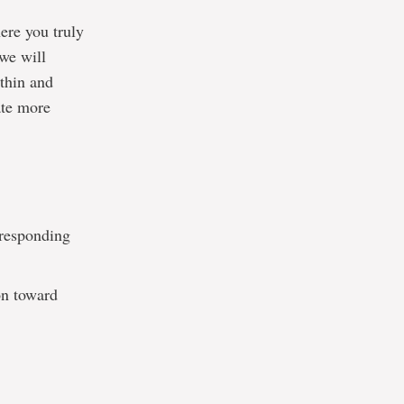
ere you truly
 we will
ithin and
ate more
 responding
on toward