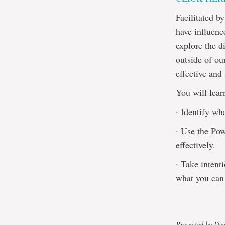
Facilitated 
have influenc
explore the d
outside of ou
effective and
You will lear
· Identify wh
· Use the Pow
effectively.
· Take intent
what you can 
Presented by De