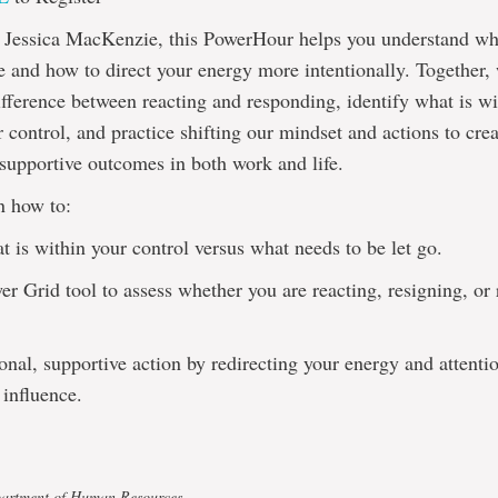
by Jessica MacKenzie, this PowerHour helps you understand wh
e and how to direct your energy more intentionally. Together,
ifference between reacting and responding, identify what is w
r control, and practice shifting our mindset and actions to cre
 supportive outcomes in both work and life.
n how to:
at is within your control versus what needs to be let go.
er Grid tool to assess whether you are reacting, resigning, or
ional, supportive action by redirecting your energy and attenti
influence.
partment of Human Resources