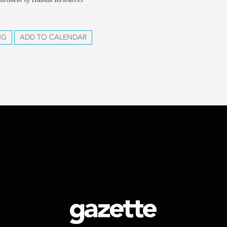
NG
ADD TO CALENDAR