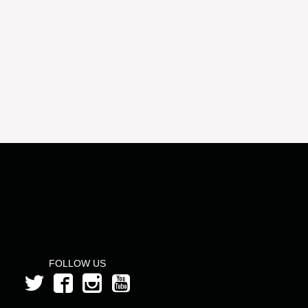
FOLLOW US