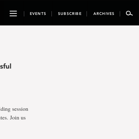
Toggle
EVENTS
SUBSCRIBE
ARCHIVES
navigation
sful
lding session
tes. Join us