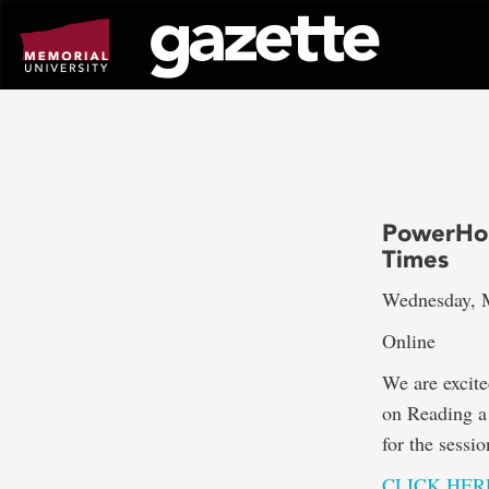
Go
to
page
content
PowerHour
Times
Wednesday, M
Online
We are excite
on Reading a 
for the sess
CLICK HER