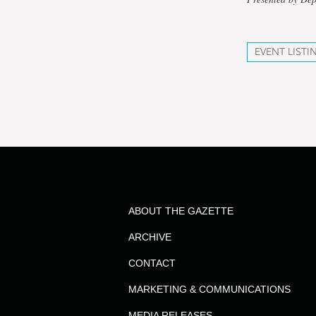
EVENT LISTI
ABOUT THE GAZETTE
ARCHIVE
CONTACT
MARKETING & COMMUNICATIONS
MEDIA RELEASES