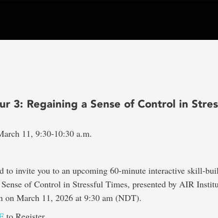
 3: Regaining a Sense of Control in Stres
arch 11, 9:30-10:30 a.m.
d to invite you to an upcoming 60-minute interactive skill-bui
Sense of Control in Stressful Times, presented by AIR Institu
ion on March 11, 2026 at 9:30 am (NDT).
E
to Register