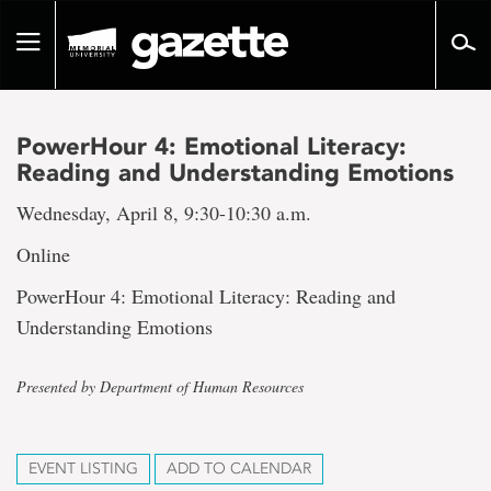
Go
to
Toggle
page
navigation
content
PowerHour 4: Emotional Literacy:
Reading and Understanding Emotions
Wednesday, April 8, 9:30-10:30 a.m.
Online
PowerHour 4: Emotional Literacy: Reading and
Understanding Emotions
Presented by Department of Human Resources
EVENT LISTING
ADD TO CALENDAR