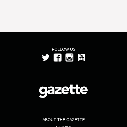
FOLLOW US
ABOUT THE GAZETTE