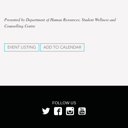
Presented by Department of Human Resources; Student Wellness and
Counselling Centre
EVENT LISTING
ADD TO CALENDAR
FOLLOW US