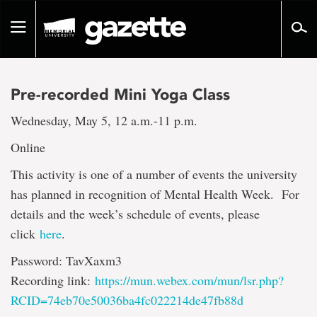
Go
to
Toggle
page
navigation
content
Pre-recorded Mini Yoga Class
Wednesday, May 5, 12 a.m.-11 p.m.
Online
This activity is one of a number of events the university
has planned in recognition of Mental Health Week. For
details and the week’s schedule of events, please
click
here
.
Password: TavXaxm3
Recording link:
https://mun.webex.com/mun/lsr.php?
RCID=74eb70e50036ba4fc022214de47fb88d