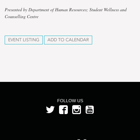
Presented by Department of Human Resources; Student Wellness and
Counselling Centre
EVENT LISTING
ADD TO CALENDAR
FOLLOW US