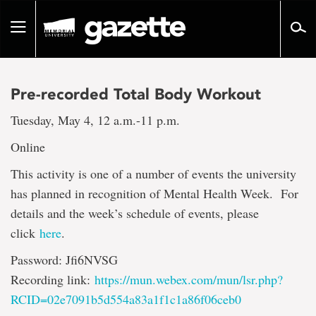
Go
to
Toggle
page
navigation
content
Pre-recorded Total Body Workout
Tuesday, May 4, 12 a.m.-11 p.m.
Online
This activity is one of a number of events the university
has planned in recognition of Mental Health Week. For
details and the week’s schedule of events, please
click
here
.
Password: Jfi6NVSG
Recording link:
https://mun.webex.com/mun/lsr.php?
RCID=02e7091b5d554a83a1f1c1a86f06ceb0