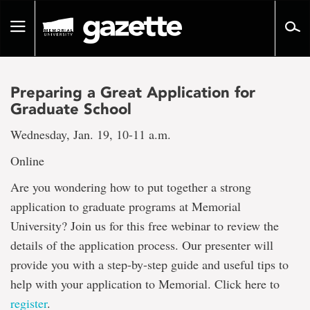
Go
to
Toggle
page
navigation
content
Preparing a Great Application for
Graduate School
Wednesday, Jan. 19, 10-11 a.m.
Online
Are you wondering how to put together a strong
application to graduate programs at Memorial
University? Join us for this free webinar to review the
details of the application process. Our presenter will
provide you with a step-by-step guide and useful tips to
help with your application to Memorial. Click here to
register
.