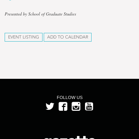
Presented by School of Graduate Studies
EVENT LISTING
ADD TO CALENDAR
FOLLOW US