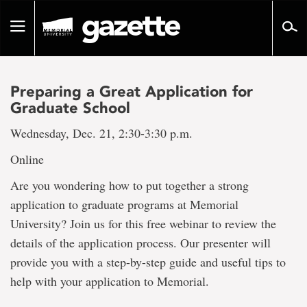
Go
to
Toggle
page
navigation
content
Preparing a Great Application for
Graduate School
Wednesday, Dec. 21, 2:30-3:30 p.m.
Online
Are you wondering how to put together a strong
application to graduate programs at Memorial
University? Join us for this free webinar to review the
details of the application process. Our presenter will
provide you with a step-by-step guide and useful tips to
help with your application to Memorial.