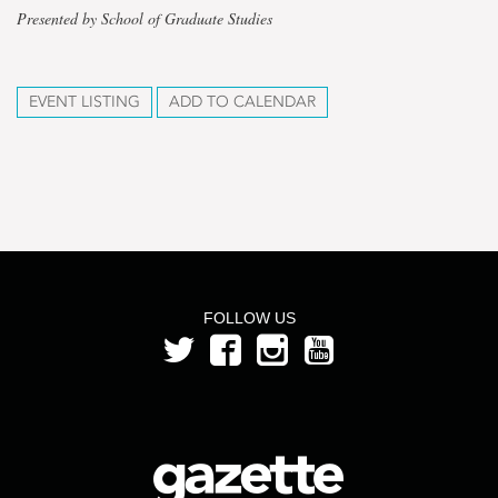
Presented by School of Graduate Studies
EVENT LISTING
ADD TO CALENDAR
FOLLOW US