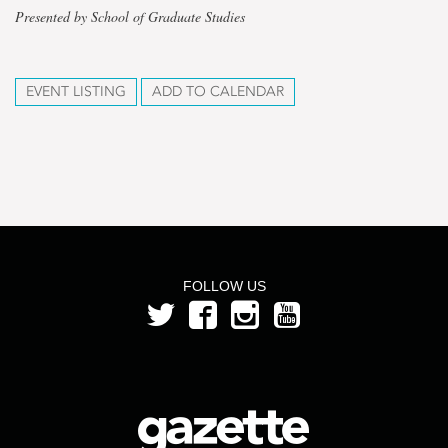
Presented by School of Graduate Studies
EVENT LISTING
ADD TO CALENDAR
FOLLOW US