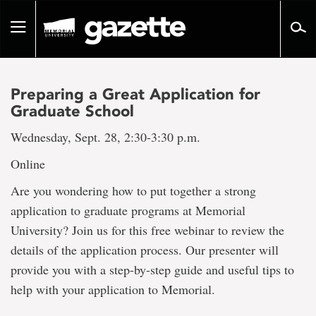
Go
to
Toggle
page
navigation
content
Preparing a Great Application for
Graduate School
Wednesday, Sept. 28, 2:30-3:30 p.m.
Online
Are you wondering how to put together a strong
application to graduate programs at Memorial
University? Join us for this free webinar to review the
details of the application process. Our presenter will
provide you with a step-by-step guide and useful tips to
help with your application to Memorial.