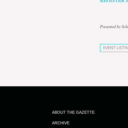
REGISTER 
Presented by Sch
EVENT LISTI
ABOUT THE GAZETTE
ARCHIVE