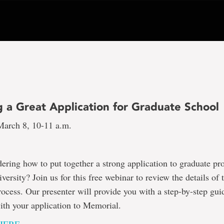
g a Great Application for Graduate School
arch 8, 10-11 a.m.
ring how to put together a strong application to graduate pr
ersity? Join us for this free webinar to review the details of 
rocess. Our presenter will provide you with a step-by-step gui
with your application to Memorial.