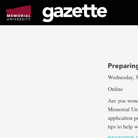
Go
to
page
content
Preparin
Wednesday, M
Online
Are you wonde
Memorial Univ
application p
tips to help 