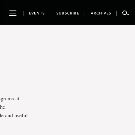
Toggle
EVENTS
SUBSCRIBE
ARCHIVES
navigation
ograms at
the
de and useful