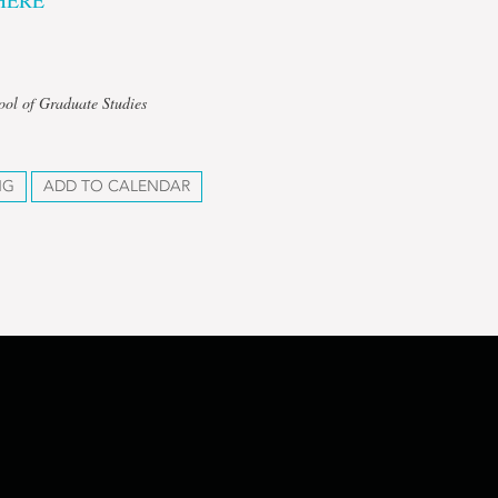
HERE
ool of Graduate Studies
NG
ADD TO CALENDAR