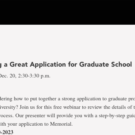
g a Great Application for Graduate School
ec. 20, 2:30-3:30 p.m.
ring how to put together a strong application to graduate pr
ersity? Join us for this free webinar to review the details of 
rocess. Our presenter will provide you with a step-by-step gui
with your application to Memorial.
0-2023