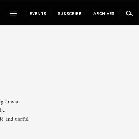
Toggle
EVENTS
SUBSCRIBE
ARCHIVES
navigation
ograms at
the
de and useful