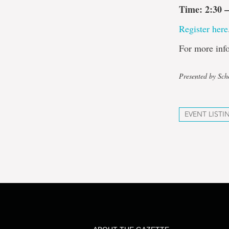
Time: 2:30 –
Register here
For more info
Presented by Sch
EVENT LISTI