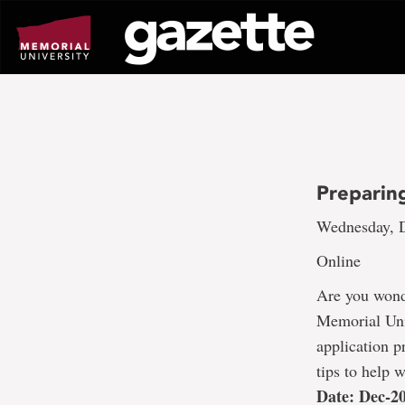
Go
to
page
content
Preparin
Wednesday, D
Online
Are you wonde
Memorial Univ
application p
tips to help 
Date: Dec-2