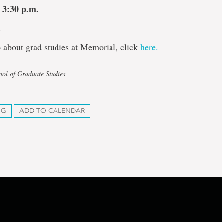
 3:30 p.m.
.
 about grad studies at Memorial, click
here.
ool of Graduate Studies
NG
ADD TO CALENDAR