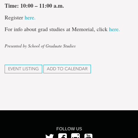
Time: 10:00 – 11:00 a.m.
Register
here.
For info about grad studies at Memorial, click
here.
Presented by School of Graduate Studies
EVENT LISTING
ADD TO CALENDAR
FOLLOW US