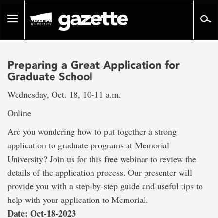
Go
to
Toggle
page
navigation
content
Preparing a Great Application for
Graduate School
Wednesday, Oct. 18, 10-11 a.m.
Online
Are you wondering how to put together a strong
application to graduate programs at Memorial
University? Join us for this free webinar to review the
details of the application process. Our presenter will
provide you with a step-by-step guide and useful tips to
help with your application to Memorial.
Date: Oct-18-2023