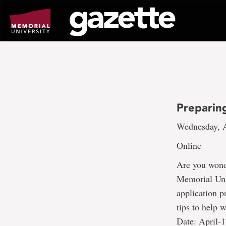
Go
to
page
content
Preparin
Wednesday, A
Online
Are you wonde
Memorial Univ
application p
tips to help 
Date: April-