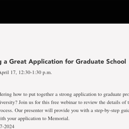
g a Great Application for Graduate School
pril 17, 12:30-1:30 p.m.
ring how to put together a strong application to graduate pr
ersity? Join us for this free webinar to review the details of 
rocess. Our presenter will provide you with a step-by-step gui
with your application to Memorial.
17-2024