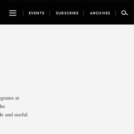
Toggle
EVENTS
SUBSCRIBE
ARCHIVES
navigation
ograms at
the
de and useful