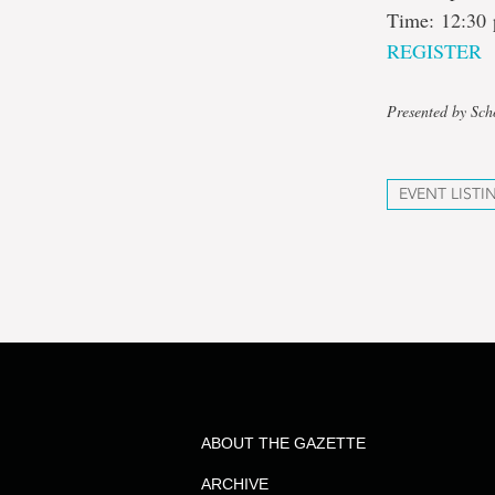
Time: 12:30 
REGISTER
Presented by Sch
EVENT LISTI
ABOUT THE GAZETTE
ARCHIVE