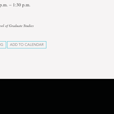
p.m. – 1:30 p.m.
ool of Graduate Studies
NG
ADD TO CALENDAR