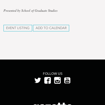
Presented by School of Graduate Studies
EVENT LISTING
ADD TO CALENDAR
FOLLOW US