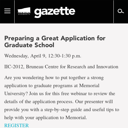
Go
to
Toggle
page
navigation
content
Preparing a Great Application for
Graduate School
Wednesday, April 9, 12:30-1:30 p.m.
IIC-2012, Bruneau Centre for Research and Innovation
Are you wondering how to put together a strong
application to graduate programs at Memorial
University? Join us for this free webinar to review the
details of the application process. Our presenter will
provide you with a step-by-step guide and useful tips to
help with your application to Memorial.
REGISTER