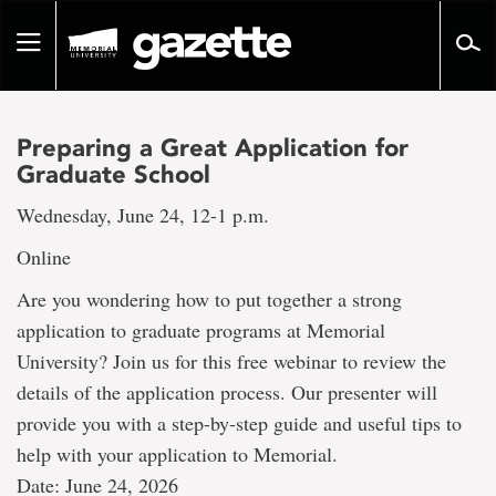
Go
to
Toggle
page
navigation
content
Preparing a Great Application for
Graduate School
Wednesday, June 24, 12-1 p.m.
Online
Are you wondering how to put together a strong
application to graduate programs at Memorial
University? Join us for this free webinar to review the
details of the application process. Our presenter will
provide you with a step-by-step guide and useful tips to
help with your application to Memorial.
Date: June 24, 2026