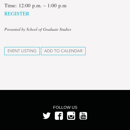
Time: 12:00 p.m. – 1:00 p.m
REGISTER
Presented by School of Graduate Studies
EVENT LISTING
ADD TO CALENDAR
FOLLOW US