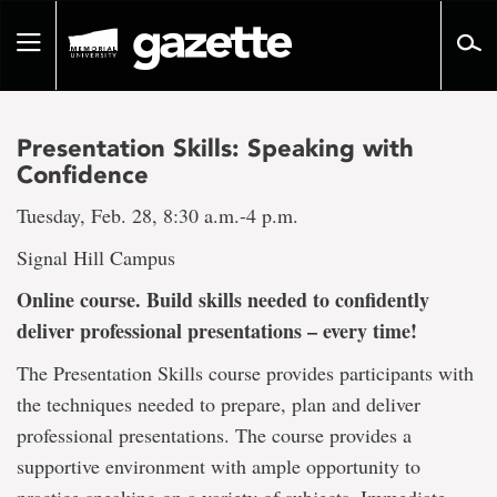
Go
to
Toggle
page
navigation
content
Presentation Skills: Speaking with
Confidence
Tuesday, Feb. 28, 8:30 a.m.-4 p.m.
Signal Hill Campus
Online course. Build skills needed to confidently
deliver professional presentations – every time!
The Presentation Skills course provides participants with
the techniques needed to prepare, plan and deliver
professional presentations. The course provides a
supportive environment with ample opportunity to