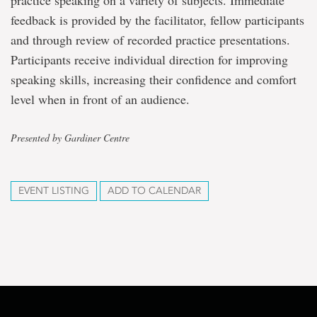
practice speaking on a variety of subjects. Immediate
feedback is provided by the facilitator, fellow participants
and through review of recorded practice presentations.
Participants receive individual direction for improving
speaking skills, increasing their confidence and comfort
level when in front of an audience.
Presented by Gardiner Centre
EVENT LISTING
ADD TO CALENDAR