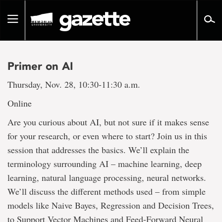
Go
to
Toggle
page
navigation
content
Primer on AI
Thursday, Nov. 28, 10:30-11:30 a.m.
Online
Are you curious about AI, but not sure if it makes sense
for your research, or even where to start? Join us in this
session that addresses the basics. We’ll explain the
terminology surrounding AI – machine learning, deep
learning, natural language processing, neural networks.
We’ll discuss the different methods used – from simple
models like Naive Bayes, Regression and Decision Trees,
to Support Vector Machines and Feed-Forward Neural