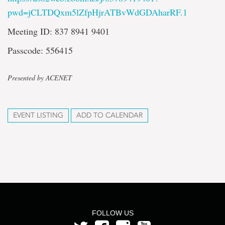
pwd=jCLTDQxm5lZfpHjrATBvWdGDAharRF.1
Meeting ID: 837 8941 9401
Passcode: 556415
Presented by ACENET
EVENT LISTING
ADD TO CALENDAR
FOLLOW US