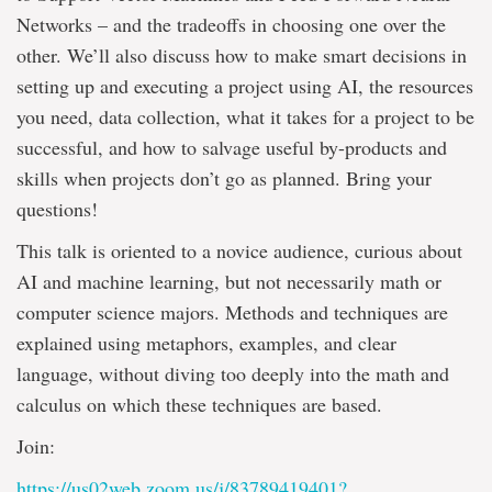
Networks – and the tradeoffs in choosing one over the
other. We’ll also discuss how to make smart decisions in
setting up and executing a project using AI, the resources
you need, data collection, what it takes for a project to be
successful, and how to salvage useful by-products and
skills when projects don’t go as planned. Bring your
questions!
This talk is oriented to a novice audience, curious about
AI and machine learning, but not necessarily math or
computer science majors. Methods and techniques are
explained using metaphors, examples, and clear
language, without diving too deeply into the math and
calculus on which these techniques are based.
Join:
https://us02web.zoom.us/j/83789419401?