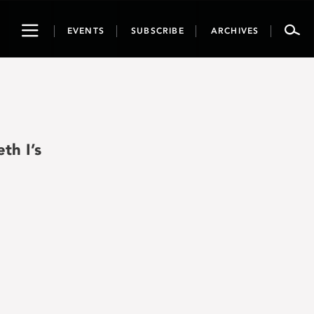
Toggle
EVENTS
SUBSCRIBE
ARCHIVES
navigation
th I’s