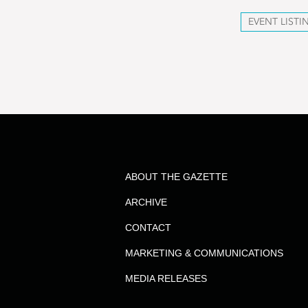
EVENT LISTI
ABOUT THE GAZETTE
ARCHIVE
CONTACT
MARKETING & COMMUNICATIONS
MEDIA RELEASES