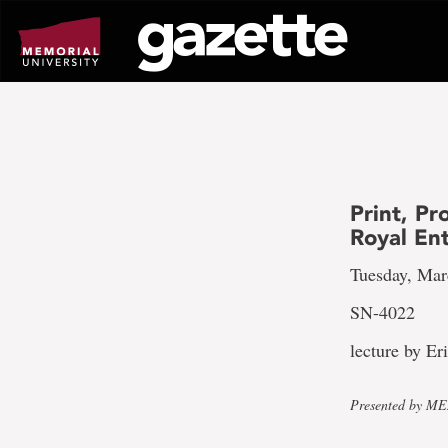
Go
to
page
content
Print, P
Royal En
Tuesday, Mar
SN-4022
lecture by Er
Presented by MEM