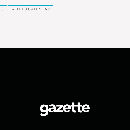
NG
ADD TO CALENDAR