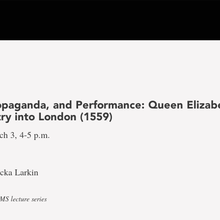
ropaganda, and Performance: Queen Elizabe
try into London (1559)
ch 3, 4-5 p.m.
icka Larkin
S lecture series