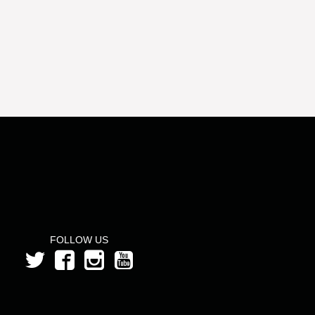
FOLLOW US