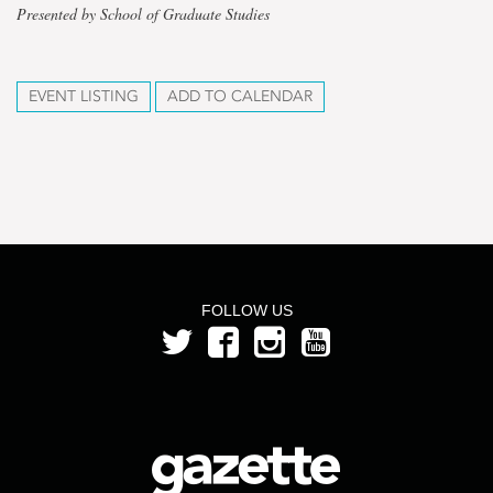
Presented by School of Graduate Studies
EVENT LISTING
ADD TO CALENDAR
FOLLOW US