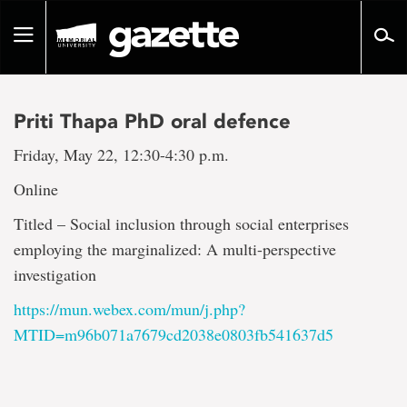
Go
to
Toggle
page
navigation
content
Priti Thapa PhD oral defence
Friday, May 22, 12:30-4:30 p.m.
Online
Titled – Social inclusion through social enterprises
employing the marginalized: A multi-perspective
investigation
https://mun.webex.com/mun/j.php?
MTID=m96b071a7679cd2038e0803fb541637d5