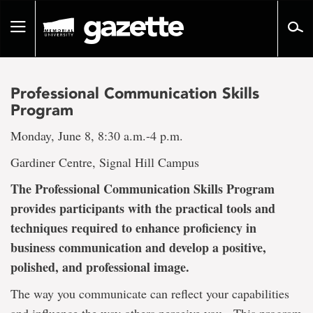
Go
to
Toggle
page
navigation
content
Professional Communication Skills
Program
Monday, June 8, 8:30 a.m.-4 p.m.
Gardiner Centre, Signal Hill Campus
The Professional Communication Skills Program
provides participants with the practical tools and
techniques required to enhance proficiency in
business communication and develop a positive,
polished, and professional image.
The way you communicate can reflect your capabilities