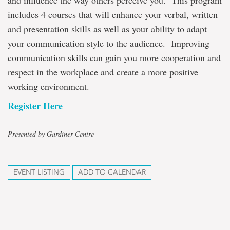
and influence the way others perceive you. This program
includes 4 courses that will enhance your verbal, written
and presentation skills as well as your ability to adapt
your communication style to the audience. Improving
communication skills can gain you more cooperation and
respect in the workplace and create a more positive
working environment.
Register Here
Presented by Gardiner Centre
EVENT LISTING
ADD TO CALENDAR