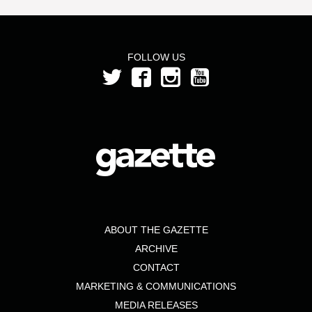
FOLLOW US
ABOUT THE GAZETTE
ARCHIVE
CONTACT
MARKETING & COMMUNICATIONS
MEDIA RELEASES