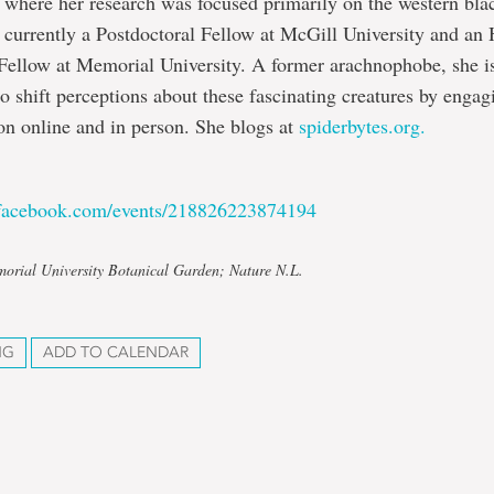
 where her research was focused primarily on the western bl
s currently a Postdoctoral Fellow at McGill University and an
Fellow at Memorial University. A former arachnophobe, she i
to shift perceptions about these fascinating creatures by engag
n online and in person. She blogs at
spiderbytes.org.
.facebook.com/events/218826223874194
orial University Botanical Garden; Nature N.L.
NG
ADD TO CALENDAR