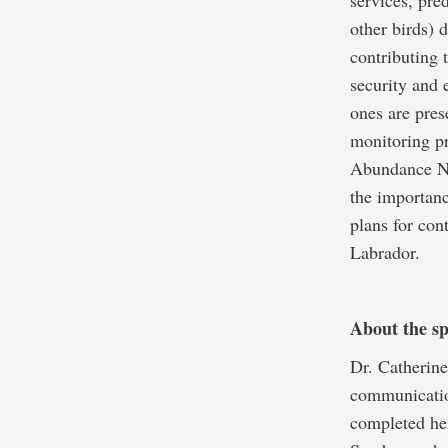
services, pre
other birds) 
contributing 
security and 
ones are pres
monitoring pr
Abundance Ne
the importanc
plans for con
Labrador.
About the s
Dr. Catherine
communicatio
completed he