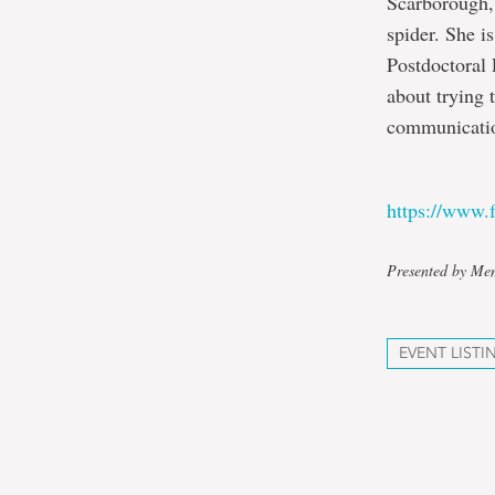
Scarborough,
spider. She i
Postdoctoral 
about trying 
communicatio
https://www
Presented by Mem
EVENT LISTI