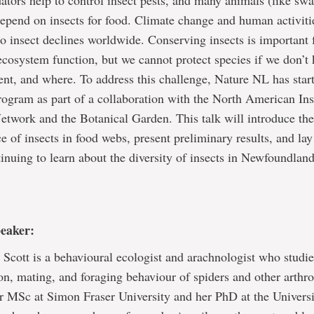
dators help to control insect pests, and many animals (like sw
depend on insects for food. Climate change and human activiti
to insect declines worldwide. Conserving insects is important 
ecosystem function, but we cannot protect species if we don’
ent, and where. To address this challenge, Nature NL has star
ogram as part of a collaboration with the North American Ins
twork and the Botanical Garden. This talk will introduce the
e of insects in food webs, present preliminary results, and lay
tinuing to learn about the diversity of insects in Newfoundlan
peaker:
 Scott is a behavioural ecologist and arachnologist who studie
n, mating, and foraging behaviour of spiders and other arthr
r MSc at Simon Fraser University and her PhD at the Universi