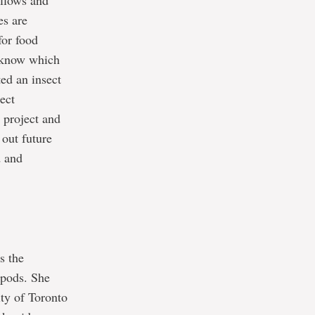
allows and
es are
for food
t know which
ted an insect
ect
 project and
 out future
d and
s the
opods. She
ty of Toronto