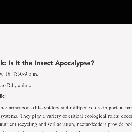
lk: Is It the Insect Apocalypse?
v. 16, 7:30-9 p.m.
io Rd.; online
lk:
ther arthropods (like spiders and millipedes) are important part
cosystems. They play a variety of critical ecological roles: de
 nutrient recycling and soil aeration, nectar-feeders provide pol