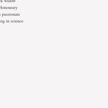
ack widow
 Honourary
s passionate
ing in science