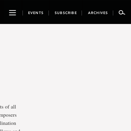
Toggle
EVENTS
SUBSCRIBE
ARCHIVES
navigation
s of all
composers
lination