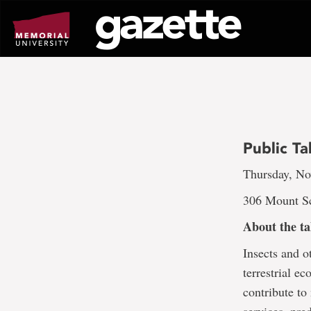
Go
to
page
content
Public Ta
Thursday, No
306 Mount Sc
About the ta
Insects and o
terrestrial e
contribute to