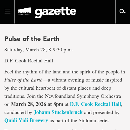
Go
to
Toggle
page
navigation
content
Pulse of the Earth
Saturday, March 28, 8-9:30 p.m.
D.F. Cook Recital Hall
Feel the rhythm of the land and the spirit of the people in
Pulse of the Earth
—a vibrant evening of music inspired
by the cultural heartbeat of distant places and deep
traditions. Join the Newfoundland Symphony Orchestra
March 28, 2026 at 8pm
D.F. Cook Recital Hall
on
at
,
Johann Stuckenbruck
conducted by
and presented by
Quidi Vidi Brewery
as part of the Sinfonia series.