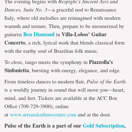
The evening begins with
Respighi’s Ancient Airs and
Dances, Suite No. 3
—a graceful nod to Renaissance
Italy, where old melodies are reimagined with modern
warmth and texture. Then, prepare to be mesmerized by
Ben Diamond
Villa-Lobos’ Guitar
guitarist
in
Concerto
, a rich, lyrical work that blends classical form
with the earthy soul of Brazilian folk music.
Piazzolla’s
To close, tango meets the symphony in
Sinfonietta
, bursting with energy, elegance, and edge.
From timeless dances to modern flair,
Pulse of the Earth
is a worldly journey in sound that will move you—heart,
mind, and feet. Tickets are available at the ACC Box
Office (709-729-3900), online
at
www.artsandculturecentre.com
and at the door.
Pulse of the Earth is a part of our
Gold Subscription
,