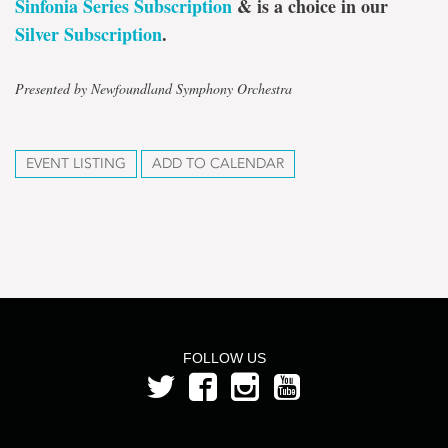
Sinfonia Series Subscription
& is a choice in our
Silver Subscription
.
Presented by Newfoundland Symphony Orchestra
EVENT LISTING
ADD TO CALENDAR
FOLLOW US