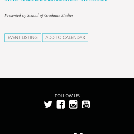
Presented by School of Graduate Studies
EVENT LISTING
ADD TO CALENDAR
FOLLOW US