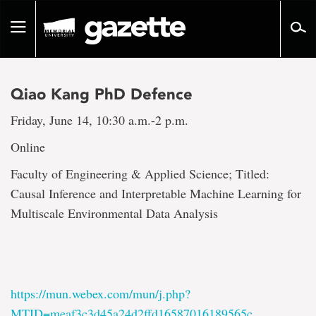
Go
to
Toggle
page
navigation
content
Qiao Kang PhD Defence
Friday, June 14, 10:30 a.m.-2 p.m.
Online
Faculty of Engineering & Applied Science; Titled:
Causal Inference and Interpretable Machine Learning for
Multiscale Environmental Data Analysis
https://mun.webex.com/mun/j.php?
MTID=meaf3c3d45a24d2ffd16587016189565c