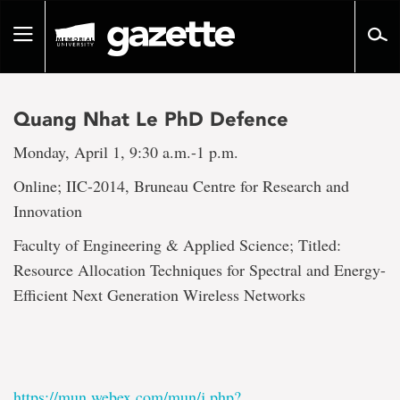
Go
to
Toggle
page
navigation
content
Quang Nhat Le PhD Defence
Monday, April 1, 9:30 a.m.-1 p.m.
Online; IIC-2014, Bruneau Centre for Research and
Innovation
Faculty of Engineering & Applied Science; Titled:
Resource Allocation Techniques for Spectral and Energy-
Efficient Next Generation Wireless Networks
https://mun.webex.com/mun/j.php?