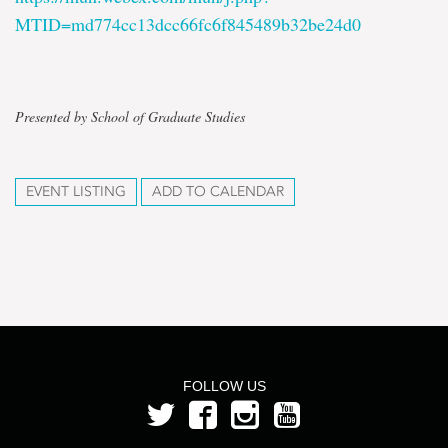
MTID=md774cc13dcc66fc6f845489b32be24d0
Presented by School of Graduate Studies
EVENT LISTING
ADD TO CALENDAR
FOLLOW US