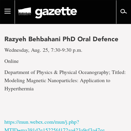
Go
to
Toggle
page
navigation
content
Razyeh Behbahani PhD Oral Defence
Wednesday, Aug. 25, 7:30-9:30 p.m.
Online
Department of Physics & Physical Oceanography; Titled:
Modeling Magnetic Nanoparticles: Application to
Hyperthermia
https://mun.webex.com/mun/j.php?
MTID=ma391d2e15225fd172aa423a9ef3a47ee