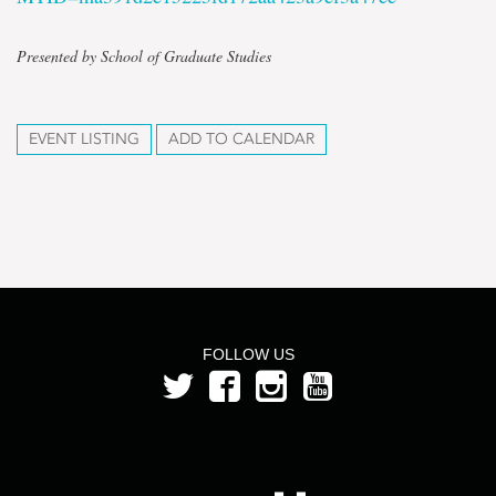
Presented by School of Graduate Studies
EVENT LISTING
ADD TO CALENDAR
FOLLOW US