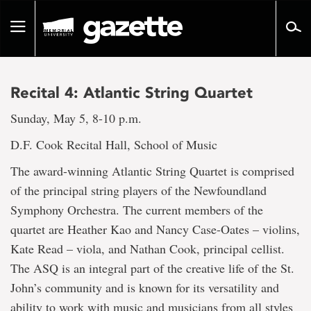
Go
to
Toggle
page
navigation
content
Recital 4: Atlantic String Quartet
Sunday, May 5, 8-10 p.m.
D.F. Cook Recital Hall, School of Music
The award-winning Atlantic String Quartet is comprised
of the principal string players of the Newfoundland
Symphony Orchestra. The current members of the
quartet are Heather Kao and Nancy Case-Oates – violins,
Kate Read – viola, and Nathan Cook, principal cellist.
The ASQ is an integral part of the creative life of the St.
John’s community and is known for its versatility and
ability to work with music and musicians from all styles