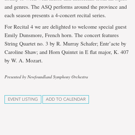
and genres. The ASQ performs around the province and
each season presents a 4-concert recital series.
For Recital 4 we are delighted to welcome special guest
Emily Dunsmore, French horn. The concert features
String Quartet no. 3 by R. Murray Schafer; Entr’acte by
Caroline Shaw; and Horn Quintet in E flat major, K. 407
by W. A. Mozart.
Presented by Newfoundland Symphony Orchestra
EVENT LISTING
ADD TO CALENDAR