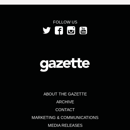
FOLLOW US
ABOUT THE GAZETTE
ARCHIVE
CONTACT
MARKETING & COMMUNICATIONS
MEDIA RELEASES