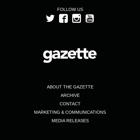
FOLLOW US
ABOUT THE GAZETTE
ARCHIVE
CONTACT
MARKETING & COMMUNICATIONS
MEDIA RELEASES