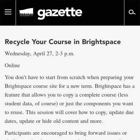
Go
to
Toggle
page
navigation
content
Recycle Your Course in Brightspace
Wednesday, April 27, 2-3 p.m.
Online
You don’t have to start from scratch when preparing your
Brightspace course site for a new term. Brightspace has a
feature that allows you to copy a complete course (less
student data, of course) or just the components you want
to reuse. This session will cover how to copy, update due
dates, update or hide old content and more.
Participants are encouraged to bring forward issues or