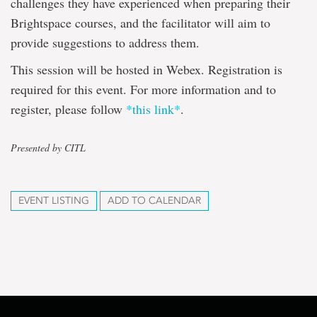
challenges they have experienced when preparing their
Brightspace courses, and the facilitator will aim to
provide suggestions to address them.
This session will be hosted in Webex. Registration is
required for this event. For more information and to
register, please follow
*this link*
.
Presented by CITL
EVENT LISTING
ADD TO CALENDAR