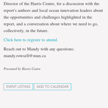
Director of the Harris Centre, for a discussion with the
report’s authors and local ocean innovation leaders about
the opportunities and challenges highlighted in the
report, and a conversation about where we need to go,
collectively, in the future.
Click here to register to attend.
Reach out to Mandy with any questions:
mandy.rowsell@mun.ca
Presented by Harris Centre
EVENT LISTING
ADD TO CALENDAR