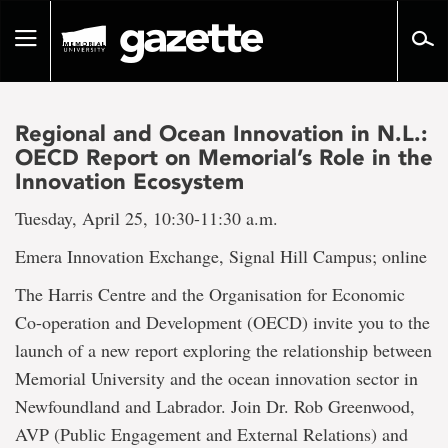
Go
to
Toggle
page
navigation
content
Regional and Ocean Innovation in N.L.:
OECD Report on Memorial’s Role in the
Innovation Ecosystem
Tuesday, April 25, 10:30-11:30 a.m.
Emera Innovation Exchange, Signal Hill Campus; online
The Harris Centre and the Organisation for Economic
Co-operation and Development (OECD) invite you to the
launch of a new report exploring the relationship between
Memorial University and the ocean innovation sector in
Newfoundland and Labrador. Join Dr. Rob Greenwood,
AVP (Public Engagement and External Relations) and