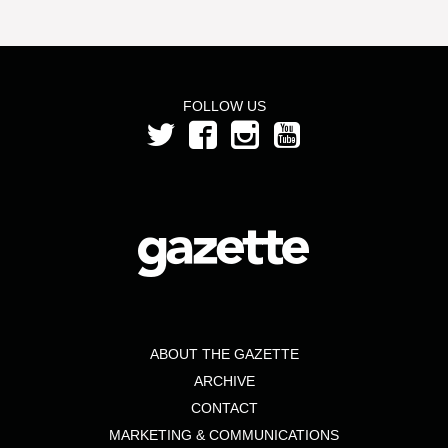
FOLLOW US
ABOUT THE GAZETTE
ARCHIVE
CONTACT
MARKETING & COMMUNICATIONS