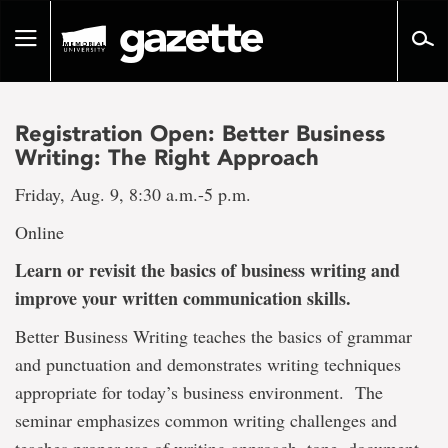
Go
to
Toggle
page
navigation
content
Registration Open: Better Business
Writing: The Right Approach
Friday, Aug. 9, 8:30 a.m.-5 p.m.
Online
Learn or revisit the basics of business writing and
improve your written communication skills.
Better Business Writing teaches the basics of grammar
and punctuation and demonstrates writing techniques
appropriate for today’s business environment. The
seminar emphasizes common writing challenges and