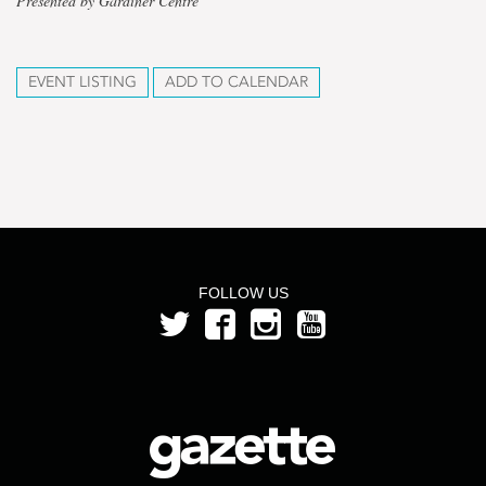
Presented by Gardiner Centre
EVENT LISTING
ADD TO CALENDAR
FOLLOW US