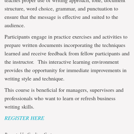
teaches proper use of writing approach, tone, document
structure, word choice, grammar, and punctuation to
ensure that the message is effective and suited to the
audience.
Participants engage in practice exercises and activities to
prepare written documents incorporating the techniques
learned and receive feedback from fellow participants and
the instructor. This interactive learning environment
provides the opportunity for immediate improvements in
writing style and technique.
This course is beneficial for managers, supervisors and
professionals who want to learn or refresh business
writing skills.
REGISTER HERE