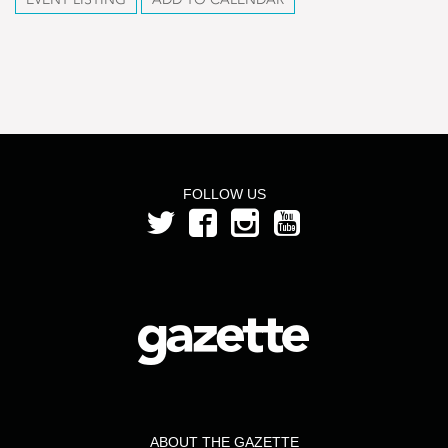
FOLLOW US
ABOUT THE GAZETTE