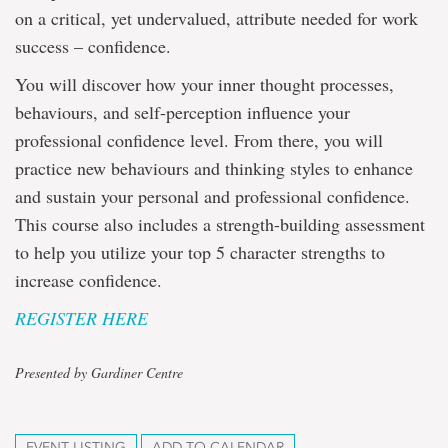
on a critical, yet undervalued, attribute needed for work
success – confidence.
You will discover how your inner thought processes,
behaviours, and self-perception influence your
professional confidence level. From there, you will
practice new behaviours and thinking styles to enhance
and sustain your personal and professional confidence.
This course also includes a strength-building assessment
to help you utilize your top 5 character strengths to
increase confidence.
REGISTER HERE
Presented by Gardiner Centre
EVENT LISTING
ADD TO CALENDAR