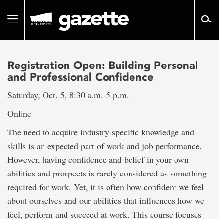
Go
to
Toggle
page
navigation
content
Registration Open: Building Personal
and Professional Confidence
Saturday, Oct. 5, 8:30 a.m.-5 p.m.
Online
The need to acquire industry-specific knowledge and
skills is an expected part of work and job performance.
However, having confidence and belief in your own
abilities and prospects is rarely considered as something
required for work. Yet, it is often how confident we feel
about ourselves and our abilities that influences how we
feel, perform and succeed at work. This course focuses