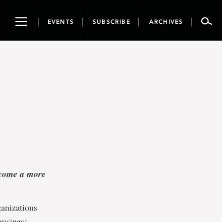
Toggle
EVENTS
SUBSCRIBE
ARCHIVES
navigation
become a more
ganizations
business