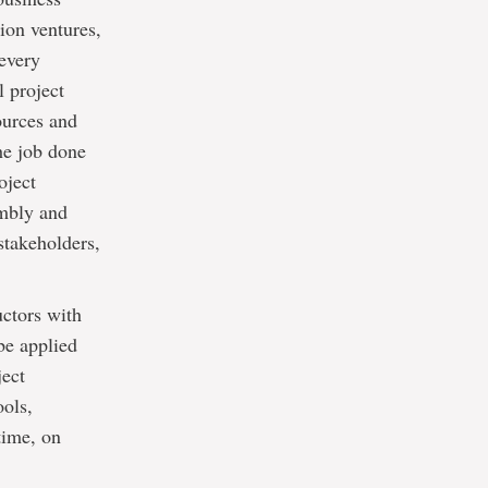
ion ventures,
every
l project
ources and
the job done
oject
imbly and
stakeholders,
uctors with
 be applied
ject
ols,
time, on