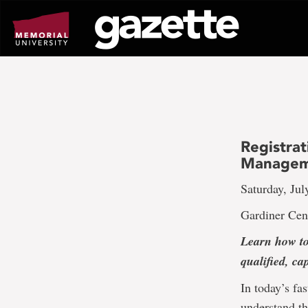
Go
to
page
content
Registrat
Managem
Saturday, Jul
Gardiner Cen
Learn how to
qualified, ca
In today’s fa
understand th