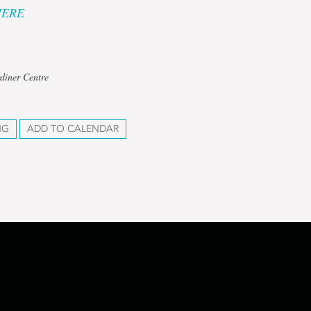
HERE
diner Centre
NG
ADD TO CALENDAR