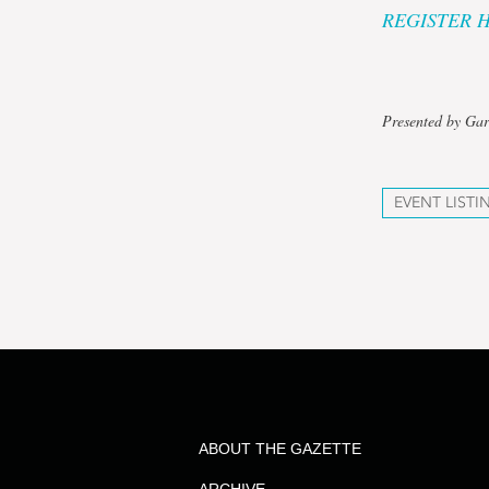
REGISTER 
Presented by Gar
EVENT LISTI
ABOUT THE GAZETTE