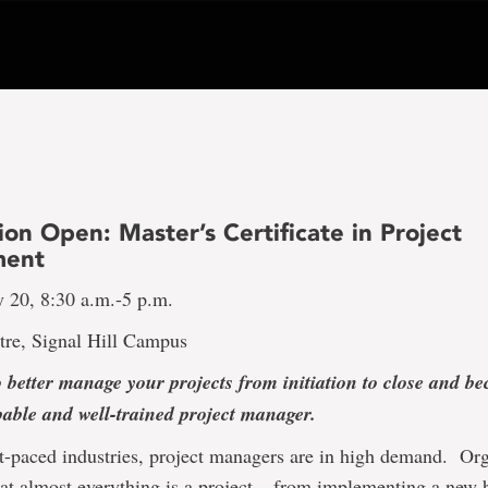
ion Open: Master’s Certificate in Project
ent
y 20, 8:30 a.m.-5 p.m.
tre, Signal Hill Campus
 better manage your projects from initiation to close and 
pable and well-trained project manager.
st-paced industries, project managers are in high demand. Or
at almost everything is a project – from implementing a new 