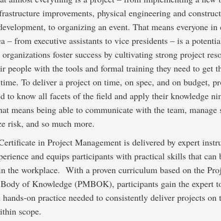
frastructure improvements, physical engineering and construct
development, to organizing an event. That means everyone in 
a – from executive assistants to vice presidents – is a potentia
organizations foster success by cultivating strong project res
ir people with the tools and formal training they need to get 
t time. To deliver a project on time, on spec, and on budget, pr
 to know all facets of the field and apply their knowledge n
That means being able to communicate with the team, manage 
ze risk, and so much more.
ertificate in Project Management is delivered by expert instr
perience and equips participants with practical skills that can
in the workplace. With a proven curriculum based on the Pro
ody of Knowledge (PMBOK), participants gain the expert to
d hands-on practice needed to consistently deliver projects on 
ithin scope.