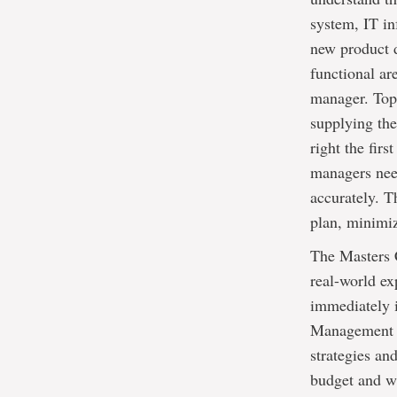
system, IT in
new product 
functional are
manager. Top 
supplying the
right the firs
managers need
accurately. 
plan, minimi
The Masters C
real-world ex
immediately 
Management B
strategies an
budget and w