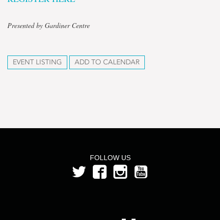
Presented by Gardiner Centre
EVENT LISTING
ADD TO CALENDAR
FOLLOW US