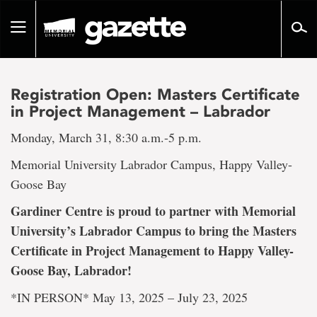
Go
to
Toggle
page
navigation
content
Registration Open: Masters Certificate
in Project Management – Labrador
Monday, March 31, 8:30 a.m.-5 p.m.
Memorial University Labrador Campus, Happy Valley-
Goose Bay
Gardiner Centre is proud to partner with Memorial
University’s Labrador Campus to bring the Masters
Certificate in Project Management to Happy Valley-
Goose Bay, Labrador!
*IN PERSON* May 13, 2025 – July 23, 2025