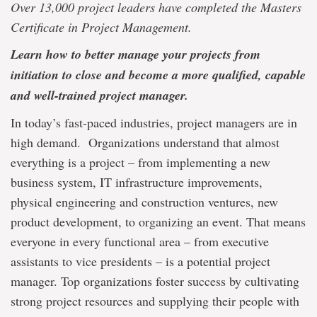
Over 13,000 project leaders have completed the Masters
Certificate in Project Management.
Learn how to better manage your projects from
initiation to close and become a more qualified, capable
and well-trained project manager.
In today’s fast-paced industries, project managers are in
high demand. Organizations understand that almost
everything is a project – from implementing a new
business system, IT infrastructure improvements,
physical engineering and construction ventures, new
product development, to organizing an event. That means
everyone in every functional area – from executive
assistants to vice presidents – is a potential project
manager. Top organizations foster success by cultivating
strong project resources and supplying their people with