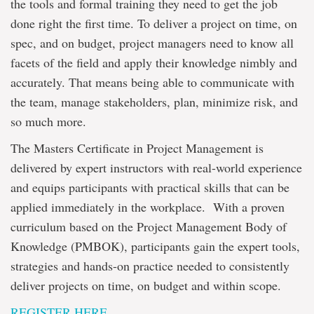
the tools and formal training they need to get the job
done right the first time. To deliver a project on time, on
spec, and on budget, project managers need to know all
facets of the field and apply their knowledge nimbly and
accurately. That means being able to communicate with
the team, manage stakeholders, plan, minimize risk, and
so much more.
The Masters Certificate in Project Management is
delivered by expert instructors with real-world experience
and equips participants with practical skills that can be
applied immediately in the workplace. With a proven
curriculum based on the Project Management Body of
Knowledge (PMBOK), participants gain the expert tools,
strategies and hands-on practice needed to consistently
deliver projects on time, on budget and within scope.
REGISTER HERE