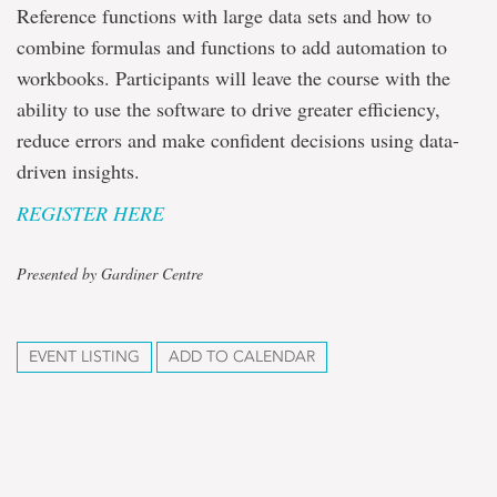
Reference functions with large data sets and how to
combine formulas and functions to add automation to
workbooks. Participants will leave the course with the
ability to use the software to drive greater efficiency,
reduce errors and make confident decisions using data-
driven insights.
REGISTER HERE
Presented by Gardiner Centre
EVENT LISTING
ADD TO CALENDAR