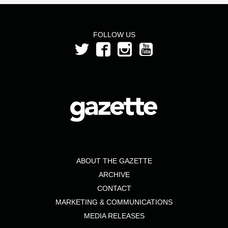
FOLLOW US
ABOUT THE GAZETTE
ARCHIVE
CONTACT
MARKETING & COMMUNICATIONS
MEDIA RELEASES