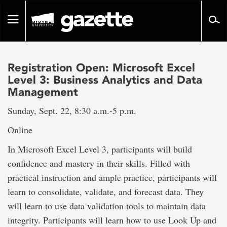
Go
to
Toggle
page
navigation
content
Registration Open: Microsoft Excel
Level 3: Business Analytics and Data
Management
Sunday, Sept. 22, 8:30 a.m.-5 p.m.
Online
In Microsoft Excel Level 3, participants will build
confidence and mastery in their skills. Filled with
practical instruction and ample practice, participants will
learn to consolidate, validate, and forecast data. They
will learn to use data validation tools to maintain data
integrity. Participants will learn how to use Look Up and