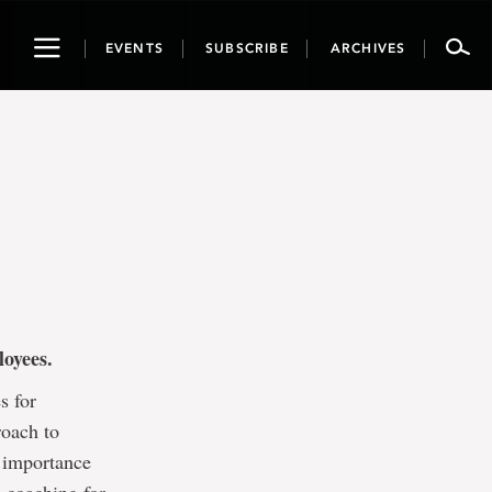
Toggle
EVENTS
SUBSCRIBE
ARCHIVES
navigation
ployees.
s for
roach to
 importance