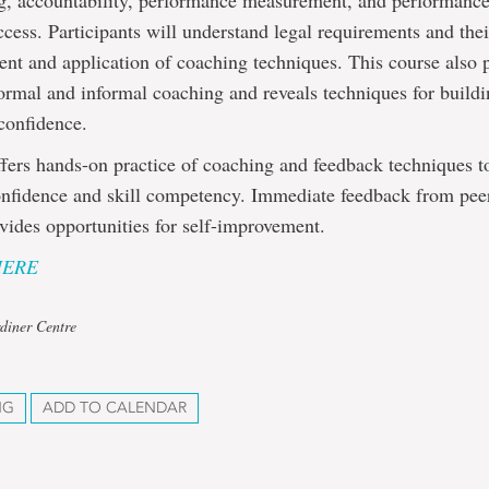
ng, accountability, performance measurement, and performance
ccess. Participants will understand legal requirements and the
nt and application of coaching techniques. This course also 
ormal and informal coaching and reveals techniques for build
confidence.
fers hands-on practice of coaching and feedback techniques t
onfidence and skill competency. Immediate feedback from pee
ovides opportunities for self-improvement.
HERE
diner Centre
NG
ADD TO CALENDAR