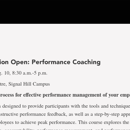
tion Open: Performance Coaching
. 10, 8:30 a.m.-5 p.m.
tre, Signal Hill Campus
process for effective performance management of your em
s designed to provide participants with the tools and technique
structive performance feedback, as well as a step-by-step app
loyees to achieve peak performance. This course explores the