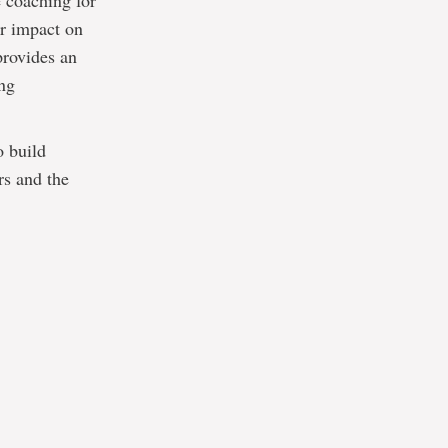
 coaching for
ir impact on
provides an
ing
o build
rs and the