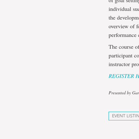
of goal setti
individual su
the developme
overview of f
performance 
The course of
participant c
instructor pr
REGISTER 
Presented by Gar
EVENT LISTI