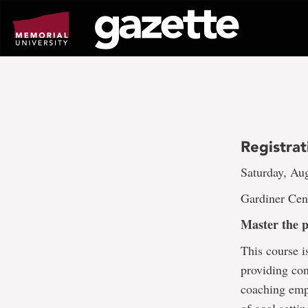
Go
to
page
content
Registra
Saturday, Aug
Gardiner Cen
Master the 
This course i
providing con
coaching emp