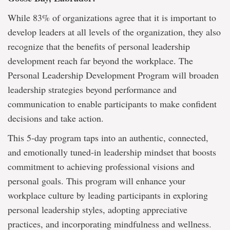
While 83% of organizations agree that it is important to
develop leaders at all levels of the organization, they also
recognize that the benefits of personal leadership
development reach far beyond the workplace. The
Personal Leadership Development Program will broaden
leadership strategies beyond performance and
communication to enable participants to make confident
decisions and take action.
This 5-day program taps into an authentic, connected,
and emotionally tuned-in leadership mindset that boosts
commitment to achieving professional visions and
personal goals. This program will enhance your
workplace culture by leading participants in exploring
personal leadership styles, adopting appreciative
practices, and incorporating mindfulness and wellness.