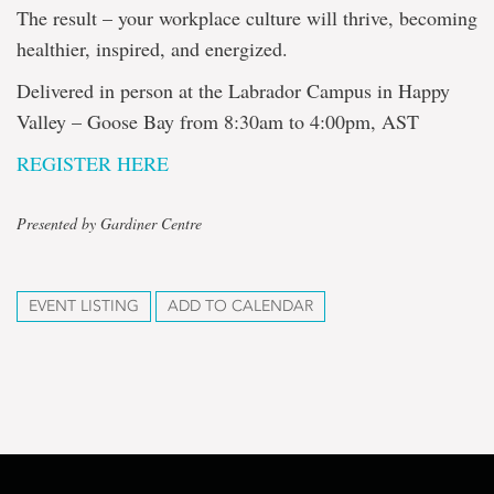
The result – your workplace culture will thrive, becoming
healthier, inspired, and energized.
Delivered in person at the Labrador Campus in Happy
Valley – Goose Bay from 8:30am to 4:00pm, AST
REGISTER HERE
Presented by Gardiner Centre
EVENT LISTING
ADD TO CALENDAR