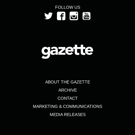
FOLLOW US
ABOUT THE GAZETTE
ARCHIVE
CONTACT
MARKETING & COMMUNICATIONS
MEDIA RELEASES