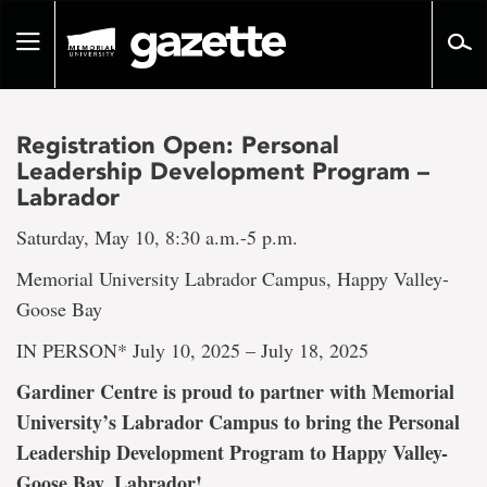
Go
to
Toggle
page
navigation
content
Registration Open: Personal
Leadership Development Program –
Labrador
Saturday, May 10, 8:30 a.m.-5 p.m.
Memorial University Labrador Campus, Happy Valley-
Goose Bay
IN PERSON* July 10, 2025 – July 18, 2025
Gardiner Centre is proud to partner with Memorial
University’s Labrador Campus to bring the Personal
Leadership Development Program to Happy Valley-
Goose Bay, Labrador!