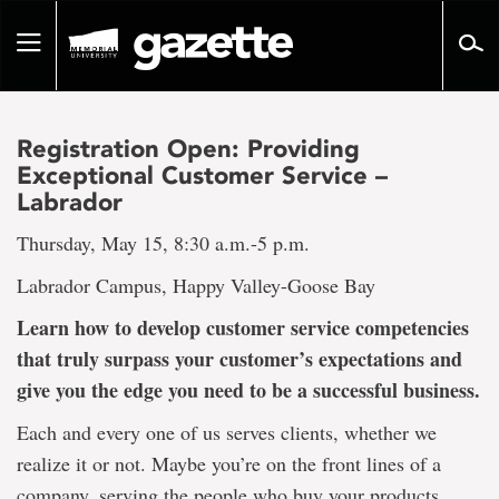
Go
to
Toggle
page
navigation
content
Registration Open: Providing
Exceptional Customer Service –
Labrador
Thursday, May 15, 8:30 a.m.-5 p.m.
Labrador Campus, Happy Valley-Goose Bay
Learn how to develop customer service competencies
that truly surpass your customer’s expectations and
give you the edge you need to be a successful business.
Each and every one of us serves clients, whether we
realize it or not. Maybe you’re on the front lines of a
company, serving the people who buy your products.