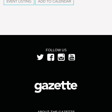
EVENT LISTING
ADD TO CALENDAR
FOLLOW US