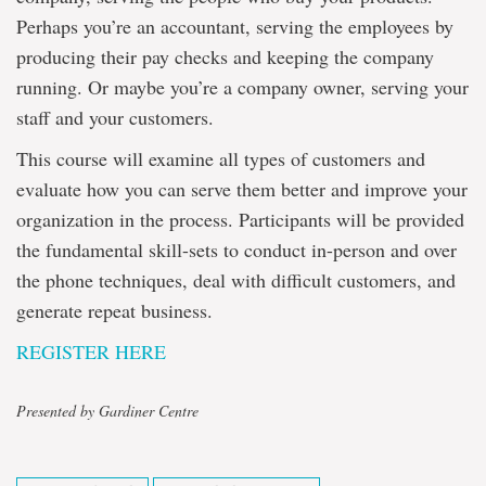
Perhaps you’re an accountant, serving the employees by
producing their pay checks and keeping the company
running. Or maybe you’re a company owner, serving your
staff and your customers.
This course will examine all types of customers and
evaluate how you can serve them better and improve your
organization in the process. Participants will be provided
the fundamental skill-sets to conduct in-person and over
the phone techniques, deal with difficult customers, and
generate repeat business.
REGISTER HERE
Presented by Gardiner Centre