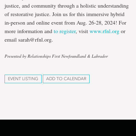
justice, and community through a holistic understanding
of restorative justice. Join us for this immersive hybrid
in-person and online event from Aug. 26-28, 2024! For
more information and
to register
, visit
www.rfnl.org
or
email sarah@rfnl.org.
Presented by Relationships First Newfoundland & Labrador
EVENT LISTING
ADD TO CALENDAR