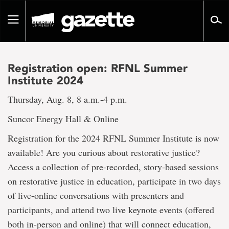
Go
to
Toggle
page
navigation
content
Registration open: RFNL Summer
Institute 2024
Thursday, Aug. 8, 8 a.m.-4 p.m.
Suncor Energy Hall & Online
Registration for the 2024 RFNL Summer Institute is now
available! Are you curious about restorative justice?
Access a collection of pre-recorded, story-based sessions
on restorative justice in education, participate in two days
of live-online conversations with presenters and
participants, and attend two live keynote events (offered
both in-person and online) that will connect education,