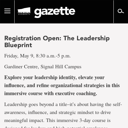
Go
to
Toggle
page
navigation
content
Registration Open: The Leadership
Blueprint
Friday, May 9, 8:30 a.m.-5 p.m.
Gardiner Centre, Signal Hill Campus
Explore your leadership identity, elevate your
influence, and refine organizational strategies in this
immersive course with executive coaching.
Leadership goes beyond a title–it’s about having the self-
awareness, influence, and strategic mindset to drive
meaningful impact. This immersive 3-day course is