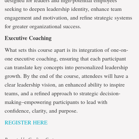
designed for leaders and high-potential employees
seeking to deepen leadership identity, enhance team
engagement and motivation, and refine strategic systems
for greater organizational success.
Executive Coaching
What sets this course apart is its integration of one-on-
one executive coaching, ensuring that each participant
can translate key concepts into personalized leadership
growth. By the end of the course, attendees will have a
clear leadership vision, an enhanced ability to inspire
teams, and a refined approach to strategic decision-
making–empowering participants to lead with
confidence, clarity, and purpose.
REGISTER HERE