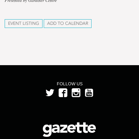
Presented by Gardiner Centre
EVENT LISTING
ADD TO CALENDAR
FOLLOW US