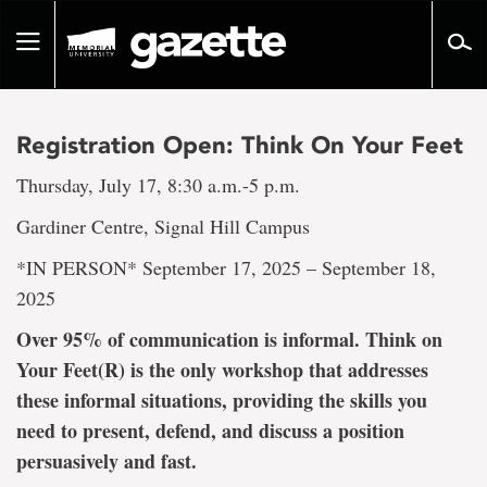
Go
to
Toggle
page
navigation
content
Registration Open: Think On Your Feet
Thursday, July 17, 8:30 a.m.-5 p.m.
Gardiner Centre, Signal Hill Campus
*IN PERSON* September 17, 2025 – September 18,
2025
Over 95% of communication is informal. Think on
Your Feet(R) is the only workshop that addresses
these informal situations, providing the skills you
need to present, defend, and discuss a position
persuasively and fast.