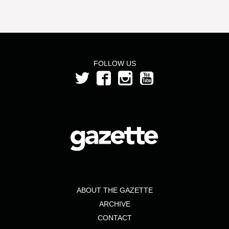
FOLLOW US
ABOUT THE GAZETTE
ARCHIVE
CONTACT