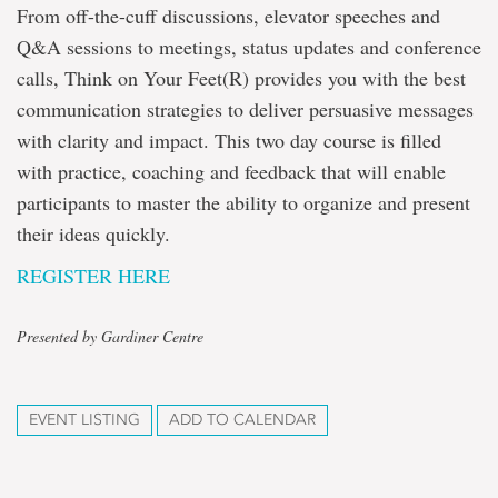
From off-the-cuff discussions, elevator speeches and
Q&A sessions to meetings, status updates and conference
calls, Think on Your Feet(R) provides you with the best
communication strategies to deliver persuasive messages
with clarity and impact. This two day course is filled
with practice, coaching and feedback that will enable
participants to master the ability to organize and present
their ideas quickly.
REGISTER HERE
Presented by Gardiner Centre
EVENT LISTING
ADD TO CALENDAR