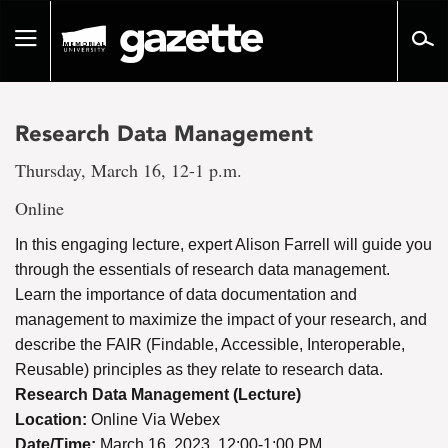
Go
to
Toggle
page
navigation
content
Research Data Management
Thursday, March 16, 12-1 p.m.
Online
In this engaging lecture, expert Alison Farrell will guide you
through the essentials of research data management.
Learn the importance of data documentation and
management to maximize the impact of your research, and
describe the FAIR (Findable, Accessible, Interoperable,
Reusable) principles as they relate to research data.
Research Data Management (Lecture)
Location:
Online Via Webex
Date/Time:
March 16, 2023, 12:00-1:00 PM