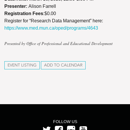
Presenter:
Alison Farrell
Registration Fees
:$0.00
Register for “Research Data Management” here:
https://www.med.mun.ca/oped/programs/4643
Presented by Office of Professional and Educational Development
EVENT LISTING
ADD TO CALENDAR
FOLLOW US